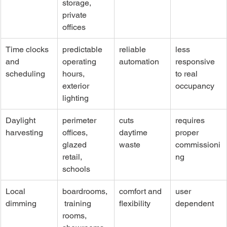
storage, 
private 
offices
Time clocks 
predictable 
reliable 
less 
and 
operating 
automation
responsive 
scheduling
hours, 
to real 
exterior 
occupancy
lighting
Daylight 
perimeter 
cuts 
requires 
harvesting
offices, 
daytime 
proper 
glazed 
waste
commissioni
retail, 
ng
schools
Local 
boardrooms,
comfort and 
user 
dimming
 training 
flexibility
dependent
rooms, 