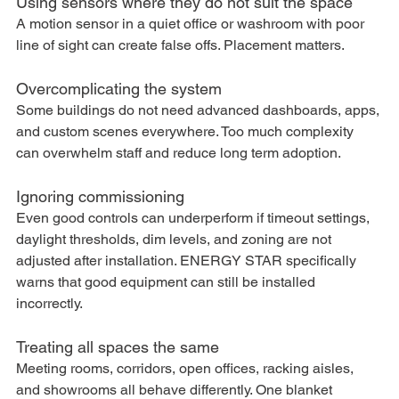
Using sensors where they do not suit the space
A motion sensor in a quiet office or washroom with poor 
line of sight can create false offs. Placement matters.
Overcomplicating the system
Some buildings do not need advanced dashboards, apps, 
and custom scenes everywhere. Too much complexity 
can overwhelm staff and reduce long term adoption.
Ignoring commissioning
Even good controls can underperform if timeout settings, 
daylight thresholds, dim levels, and zoning are not 
adjusted after installation. ENERGY STAR specifically 
warns that good equipment can still be installed 
incorrectly.
Treating all spaces the same
Meeting rooms, corridors, open offices, racking aisles, 
and showrooms all behave differently. One blanket 