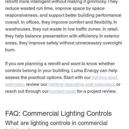
retrofit more intelligent without making it gimmicky. They 
reduce wasted run time, improve space by space 
responsiveness, and support better building performance 
overall. In offices, they improve comfort and flexibility. In 
warehouses, they cut waste in low traffic zones. In retail, 
they help balance presentation with efficiency. In exterior 
areas, they improve safety without unnecessary overnight 
burn.
If you are planning a retrofit and want to know whether 
controls belong in your building, Luma Energy can help 
assess the practical options. Start with our 
lighting load 
estimator
, review our 
lighting operating cost calculator
, or 
reach out through our 
contact page
 for a project review.
FAQ: Commercial Lighting Controls
What are lighting controls in commercial 