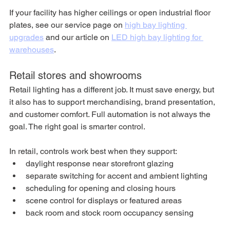
If your facility has higher ceilings or open industrial floor 
plates, see our service page on 
high bay lighting 
upgrades
 and our article on 
LED high bay lighting for 
warehouses
.
Retail stores and showrooms
Retail lighting has a different job. It must save energy, but 
it also has to support merchandising, brand presentation, 
and customer comfort. Full automation is not always the 
goal. The right goal is smarter control.
In retail, controls work best when they support:
daylight response near storefront glazing
separate switching for accent and ambient lighting
scheduling for opening and closing hours
scene control for displays or featured areas
back room and stock room occupancy sensing