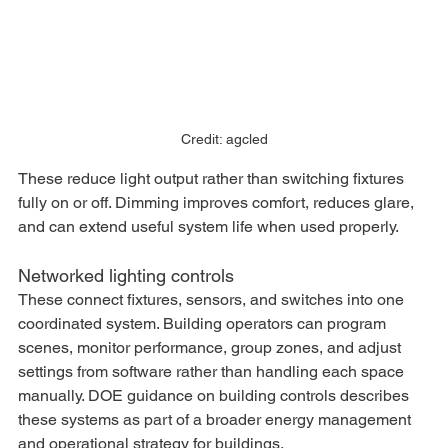
Credit: agcled
These reduce light output rather than switching fixtures 
fully on or off. Dimming improves comfort, reduces glare, 
and can extend useful system life when used properly.
Networked lighting controls
These connect fixtures, sensors, and switches into one 
coordinated system. Building operators can program 
scenes, monitor performance, group zones, and adjust 
settings from software rather than handling each space 
manually. DOE guidance on building controls describes 
these systems as part of a broader energy management 
and operational strategy for buildings.