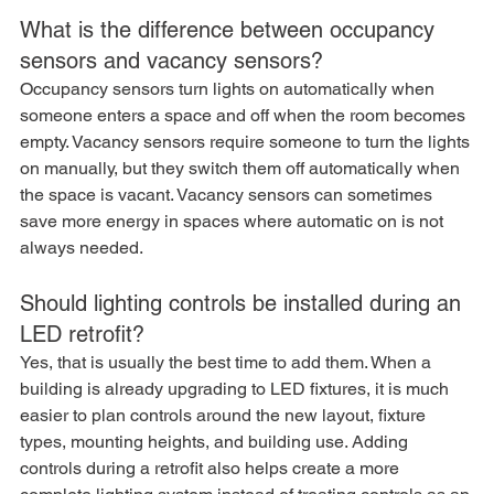
What is the difference between occupancy 
sensors and vacancy sensors?
Occupancy sensors turn lights on automatically when 
someone enters a space and off when the room becomes 
empty. Vacancy sensors require someone to turn the lights 
on manually, but they switch them off automatically when 
the space is vacant. Vacancy sensors can sometimes 
save more energy in spaces where automatic on is not 
always needed.
Should lighting controls be installed during an 
LED retrofit?
Yes, that is usually the best time to add them. When a 
building is already upgrading to LED fixtures, it is much 
easier to plan controls around the new layout, fixture 
types, mounting heights, and building use. Adding 
controls during a retrofit also helps create a more 