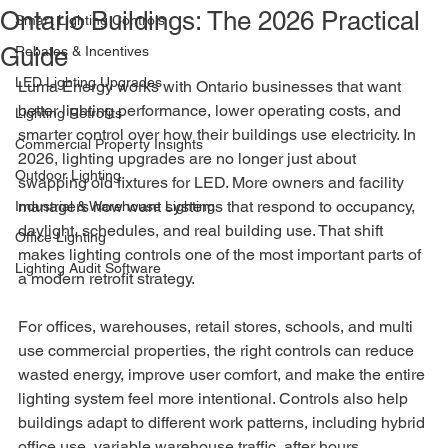
Ontario Buildings: The 2026 Practical
Smart Lighting Controls
Guide
Rebates & Incentives
LED Lighting Upgrades
Luma Energy works with Ontario businesses that want 
better lighting performance, lower operating costs, and 
Lighting Retrofits
smarter control over how their buildings use electricity. In 
Commercial Property Insights
2026, lighting upgrades are no longer just about 
Outdoor Lighting
swapping old fixtures for LED. More owners and facility 
managers now want systems that respond to occupancy, 
Industrial & Warehouse Lighting
daylight, schedules, and real building use. That shift 
Office Lighting
makes lighting controls one of the most important parts of 
Lighting Audit Software
a modern retrofit strategy.
For offices, warehouses, retail stores, schools, and multi 
use commercial properties, the right controls can reduce 
wasted energy, improve user comfort, and make the entire 
lighting system feel more intentional. Controls also help 
buildings adapt to different work patterns, including hybrid 
office use, variable warehouse traffic, after hours 