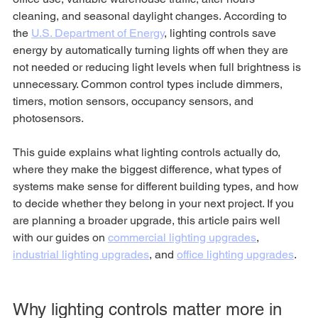
cleaning, and seasonal daylight changes. According to 
the 
U.S. Department of Energy
, lighting controls save 
energy by automatically turning lights off when they are 
not needed or reducing light levels when full brightness is 
unnecessary. Common control types include dimmers, 
timers, motion sensors, occupancy sensors, and 
photosensors.
This guide explains what lighting controls actually do, 
where they make the biggest difference, what types of 
systems make sense for different building types, and how 
to decide whether they belong in your next project. If you 
are planning a broader upgrade, this article pairs well 
with our guides on 
commercial lighting upgrades
, 
industrial lighting upgrades
, and 
office lighting upgrades
.
Why lighting controls matter more in 