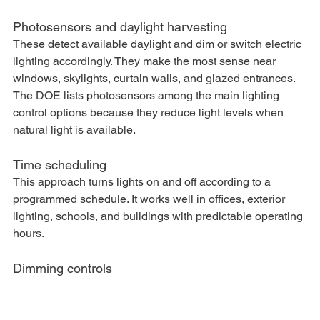
Photosensors and daylight harvesting
These detect available daylight and dim or switch electric 
lighting accordingly. They make the most sense near 
windows, skylights, curtain walls, and glazed entrances. 
The DOE lists photosensors among the main lighting 
control options because they reduce light levels when 
natural light is available.
Time scheduling
This approach turns lights on and off according to a 
programmed schedule. It works well in offices, exterior 
lighting, schools, and buildings with predictable operating 
hours.
Dimming controls