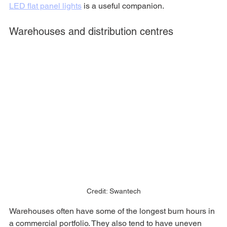
LED flat panel lights
 is a useful companion.
Warehouses and distribution centres
Credit: Swantech
Warehouses often have some of the longest burn hours in 
a commercial portfolio. They also tend to have uneven 