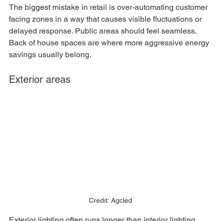
The biggest mistake in retail is over-automating customer 
facing zones in a way that causes visible fluctuations or 
delayed response. Public areas should feel seamless. 
Back of house spaces are where more aggressive energy 
savings usually belong.
Exterior areas
Credit: Agcled
Exterior lighting often runs longer than interior lighting, 