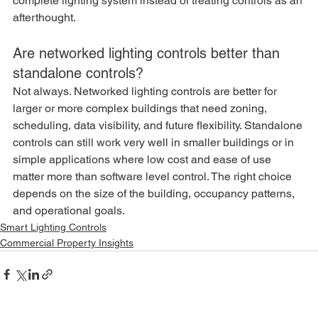
complete lighting system instead of treating controls as an 
afterthought.
Are networked lighting controls better than 
standalone controls?
Not always. Networked lighting controls are better for 
larger or more complex buildings that need zoning, 
scheduling, data visibility, and future flexibility. Standalone 
controls can still work very well in smaller buildings or in 
simple applications where low cost and ease of use 
matter more than software level control. The right choice 
depends on the size of the building, occupancy patterns, 
and operational goals.
Smart Lighting Controls
Commercial Property Insights