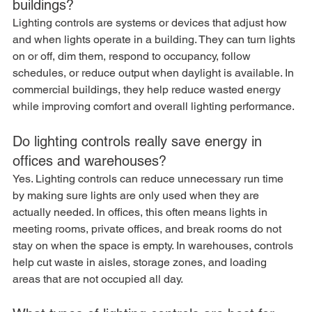
buildings?
Lighting controls are systems or devices that adjust how 
and when lights operate in a building. They can turn lights 
on or off, dim them, respond to occupancy, follow 
schedules, or reduce output when daylight is available. In 
commercial buildings, they help reduce wasted energy 
while improving comfort and overall lighting performance.
Do lighting controls really save energy in 
offices and warehouses?
Yes. Lighting controls can reduce unnecessary run time 
by making sure lights are only used when they are 
actually needed. In offices, this often means lights in 
meeting rooms, private offices, and break rooms do not 
stay on when the space is empty. In warehouses, controls 
help cut waste in aisles, storage zones, and loading 
areas that are not occupied all day.