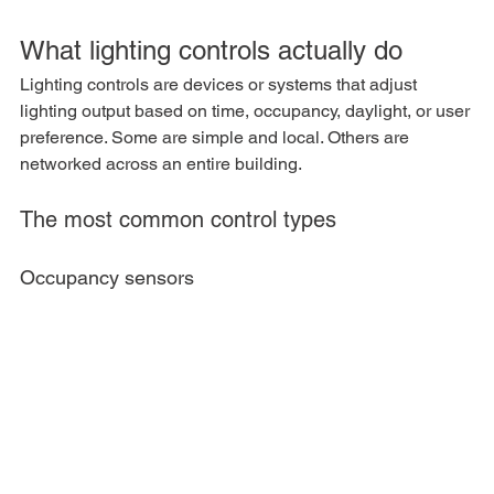
What lighting controls actually do
Lighting controls are devices or systems that adjust 
lighting output based on time, occupancy, daylight, or user 
preference. Some are simple and local. Others are 
networked across an entire building.
The most common control types
Occupancy sensors