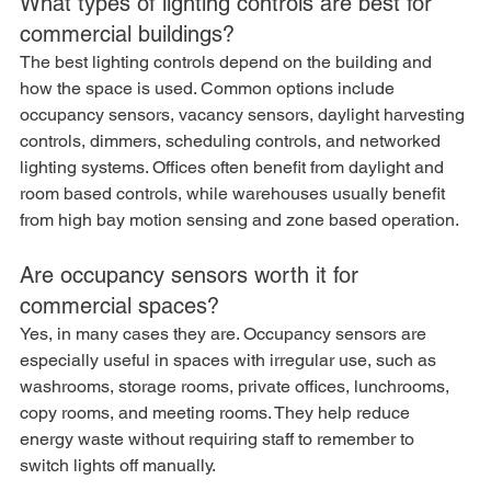
What types of lighting controls are best for 
commercial buildings?
The best lighting controls depend on the building and 
how the space is used. Common options include 
occupancy sensors, vacancy sensors, daylight harvesting 
controls, dimmers, scheduling controls, and networked 
lighting systems. Offices often benefit from daylight and 
room based controls, while warehouses usually benefit 
from high bay motion sensing and zone based operation.
Are occupancy sensors worth it for 
commercial spaces?
Yes, in many cases they are. Occupancy sensors are 
especially useful in spaces with irregular use, such as 
washrooms, storage rooms, private offices, lunchrooms, 
copy rooms, and meeting rooms. They help reduce 
energy waste without requiring staff to remember to 
switch lights off manually.