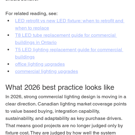
For related reading, see:
LED retrofit vs new LED fixture: when to retrofit and 
when to replace
T8 LED tube replacement guide for commercial 
buildings in Ontario
T5 LED lighting replacement guide for commercial 
buildings
office lighting upgrades
commercial lighting upgrades
What 2026 best practice looks like
In 2026, strong commercial lighting design is moving in a 
clear direction. Canadian lighting market coverage points 
to value based buying, integration capability, 
sustainability, and adaptability as key purchase drivers. 
That means good projects are no longer judged only by 
fixture cost. They are judged by how well the system 