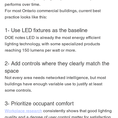
performs over time.
For most Ontario commercial buildings, current best 
practice looks like this:
1- Use LED fixtures as the baseline
DOE notes LED is already the most energy efficient 
lighting technology, with some specialized products 
reaching 150 lumens per watt or more.
2- Add controls where they clearly match the 
space
Not every area needs networked intelligence, but most 
buildings have enough variable use to justify at least 
some controls.
3- Prioritize occupant comfort
Workplace research
 consistently shows that good lighting 
quality and a degree of user control matter for satisfaction 