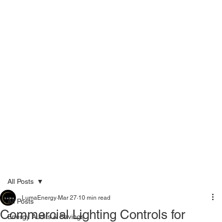
Menu
Call Now 289-778-3100
All Posts
LumaEnergy
Mar 27
10 min read
All Posts
Commercial Lighting Controls for
Energy Audits & Savings