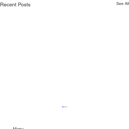
See All
Recent Posts
Menu