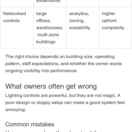
showrooms
Networked 
large 
analytics, 
higher 
controls
offices, 
zoning, 
upfront 
warehouses,
scalability
complexity
 multi zone 
buildings
The right choice depends on building size, operating 
pattern, staff expectations, and whether the owner wants 
ongoing visibility into performance.
What owners often get wrong
Lighting controls are powerful, but they are not magic. A 
poor design or sloppy setup can make a good system feel 
annoying.
Common mistakes