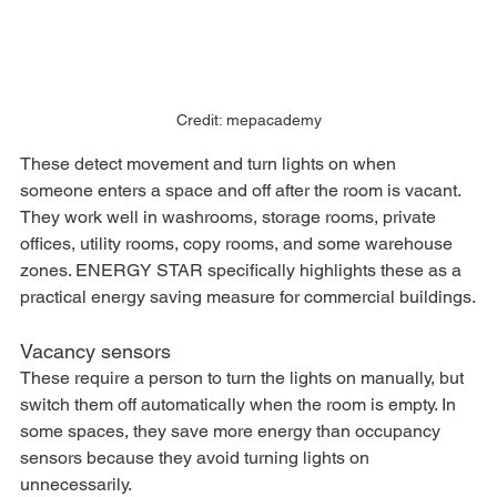
Credit: mepacademy
These detect movement and turn lights on when 
someone enters a space and off after the room is vacant. 
They work well in washrooms, storage rooms, private 
offices, utility rooms, copy rooms, and some warehouse 
zones. ENERGY STAR specifically highlights these as a 
practical energy saving measure for commercial buildings.
Vacancy sensors
These require a person to turn the lights on manually, but 
switch them off automatically when the room is empty. In 
some spaces, they save more energy than occupancy 
sensors because they avoid turning lights on 
unnecessarily.