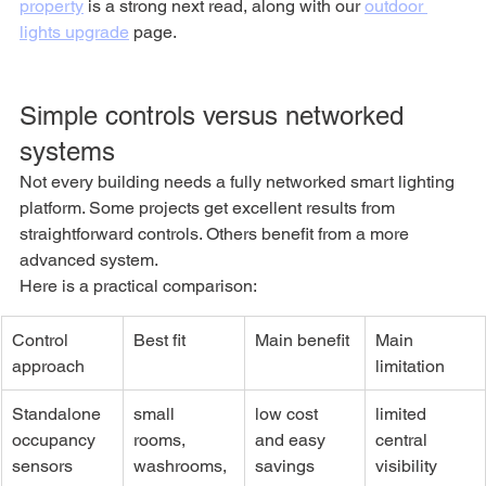
property
 is a strong next read, along with our 
outdoor 
lights upgrade
 page.
Simple controls versus networked 
systems
Not every building needs a fully networked smart lighting 
platform. Some projects get excellent results from 
straightforward controls. Others benefit from a more 
advanced system.
Here is a practical comparison:
Control 
Best fit
Main benefit
Main 
approach
limitation
Standalone 
small 
low cost 
limited 
occupancy 
rooms, 
and easy 
central 
sensors
washrooms, 
savings
visibility