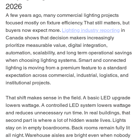
2026
A few years ago, many commercial lighting projects 
focused mostly on fixture efficiency. That still matters, but 
buyers now expect more. 
Lighting industry reporting
 in 
Canada shows that decision makers increasingly 
prioritize measurable value, digital integration, 
automation, scalability, and long term operational savings 
when choosing lighting systems. Smart and connected 
lighting is moving from a premium feature to a standard 
expectation across commercial, industrial, logistics, and 
institutional projects.
That shift makes sense in the field. A basic LED upgrade 
lowers wattage. A controlled LED system lowers wattage 
and reduces unnecessary run time. In real buildings, that 
second part is where a lot of hidden waste lives. Lights 
stay on in empty boardrooms. Back rooms remain fully lit 
all night. Warehouse aisles are bright even when nobody 