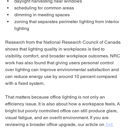
daylight harvesting near windows
scheduling for common areas
dimming in meeting spaces
zoning that separates perimeter lighting from interior 
lighting
Research from the National Research Council of Canada 
shows that lighting quality in workplaces is tied to 
visibility, comfort, and broader workplace outcomes. NRC 
work has also found that giving users personal control 
over lighting can improve environmental satisfaction and 
can reduce energy use by around 10 percent compared 
with a fixed system.
That matters because office lighting is not only an 
efficiency issue. It is also about how a workspace feels. A 
bright but poorly controlled office can still produce glare, 
visual fatigue, and an overlit environment. If you are 
reviewing a broader office upgrade, our article on 
2x4 