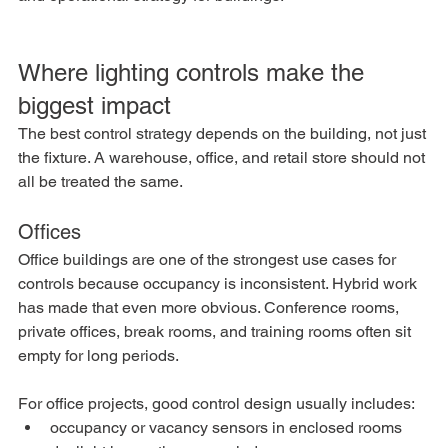
Where lighting controls make the 
biggest impact
The best control strategy depends on the building, not just 
the fixture. A warehouse, office, and retail store should not 
all be treated the same.
Offices
Office buildings are one of the strongest use cases for 
controls because occupancy is inconsistent. Hybrid work 
has made that even more obvious. Conference rooms, 
private offices, break rooms, and training rooms often sit 
empty for long periods.
For office projects, good control design usually includes:
occupancy or vacancy sensors in enclosed rooms