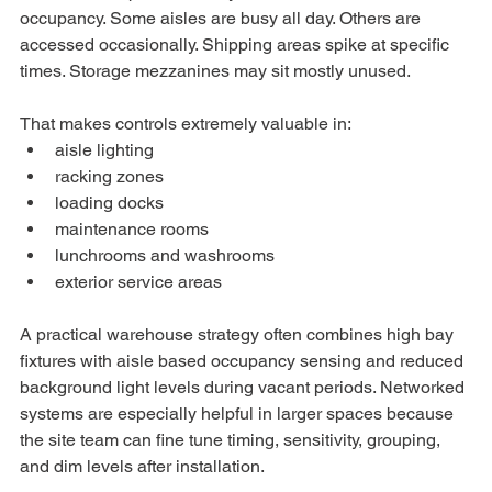
occupancy. Some aisles are busy all day. Others are 
accessed occasionally. Shipping areas spike at specific 
times. Storage mezzanines may sit mostly unused.
That makes controls extremely valuable in:
aisle lighting
racking zones
loading docks
maintenance rooms
lunchrooms and washrooms
exterior service areas
A practical warehouse strategy often combines high bay 
fixtures with aisle based occupancy sensing and reduced 
background light levels during vacant periods. Networked 
systems are especially helpful in larger spaces because 
the site team can fine tune timing, sensitivity, grouping, 
and dim levels after installation.