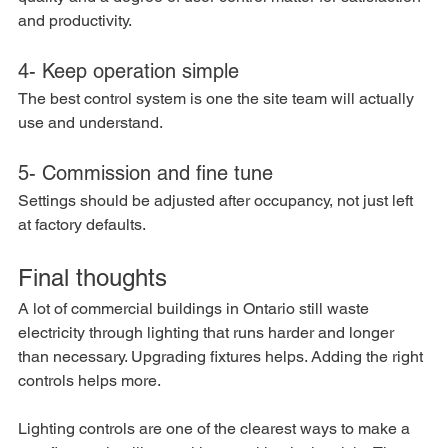
and productivity.
4- Keep operation simple
The best control system is one the site team will actually 
use and understand.
5- Commission and fine tune
Settings should be adjusted after occupancy, not just left 
at factory defaults.
Final thoughts
A lot of commercial buildings in Ontario still waste 
electricity through lighting that runs harder and longer 
than necessary. Upgrading fixtures helps. Adding the right 
controls helps more.
Lighting controls are one of the clearest ways to make a 