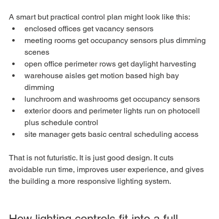
A smart but practical control plan might look like this:
enclosed offices get vacancy sensors
meeting rooms get occupancy sensors plus dimming 
scenes
open office perimeter rows get daylight harvesting
warehouse aisles get motion based high bay 
dimming
lunchroom and washrooms get occupancy sensors
exterior doors and perimeter lights run on photocell 
plus schedule control
site manager gets basic central scheduling access
That is not futuristic. It is just good design. It cuts 
avoidable run time, improves user experience, and gives 
the building a more responsive lighting system.
How lighting controls fit into a full 