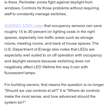
is there. Perimeter zones fight against daylight from 
windows. Controls fix those problems without requiring 
staff to constantly manage switches.
ENERGY STAR notes
 that occupancy sensors can save 
roughly 15 to 30 percent on lighting costs in the right 
spaces, especially low traffic areas such as storage 
rooms, meeting rooms, and back of house spaces. The 
U.S. Department of Energy also notes that LEDs are 
especially well suited to on off operation with occupancy 
and daylight sensors because switching does not 
negatively affect LED lifetime the way it can with 
fluorescent lamps.
For building owners, that means the question is no longer 
“Should we use controls at all?” It is “Where do controls 
make the most sense, and how advanced should the 
system be?”