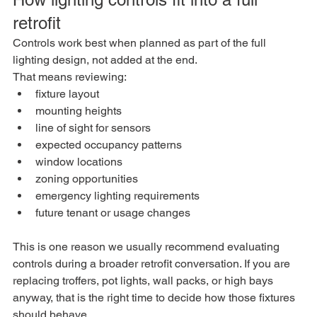
retrofit
Controls work best when planned as part of the full 
lighting design, not added at the end.
That means reviewing:
fixture layout
mounting heights
line of sight for sensors
expected occupancy patterns
window locations
zoning opportunities
emergency lighting requirements
future tenant or usage changes
This is one reason we usually recommend evaluating 
controls during a broader retrofit conversation. If you are 
replacing troffers, pot lights, wall packs, or high bays 
anyway, that is the right time to decide how those fixtures 
should behave.