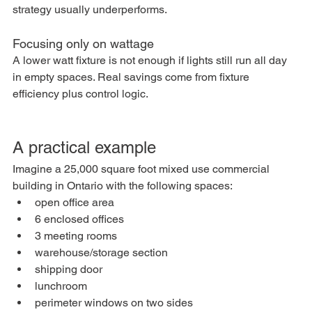
strategy usually underperforms.
Focusing only on wattage
A lower watt fixture is not enough if lights still run all day 
in empty spaces. Real savings come from fixture 
efficiency plus control logic.
A practical example
Imagine a 25,000 square foot mixed use commercial 
building in Ontario with the following spaces:
open office area
6 enclosed offices
3 meeting rooms
warehouse/storage section
shipping door
lunchroom
perimeter windows on two sides