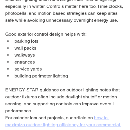
especially in winter. Controls matter here too. Time clocks, 
photocells, and motion based strategies can keep sites 
safe while avoiding unnecessary overnight energy use.
Good exterior control design helps with:
parking lots
wall packs
walkways
entrances
service yards
building perimeter lighting
ENERGY STAR guidance on outdoor lighting notes that 
outdoor fixtures often include daylight shutoff or motion 
sensing, and supporting controls can improve overall 
performance.
For exterior focused projects, our article on 
how to 
maximize outdoor lighting efficiency for your commercial 