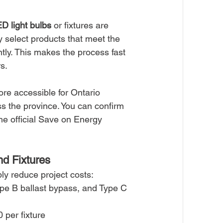
D light bulbs
 or fixtures are 
y select products that meet the 
ntly. This makes the process fast 
s.
re accessible for Ontario 
s the province. You can confirm 
 the official Save on Energy 
d Fixtures
ly reduce project costs:
ype B ballast bypass, and Type C 
 per fixture