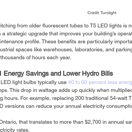
Credit: Turolight
tching from older fluorescent tubes to T5 LED lights is 
is a strategic upgrade that improves your building’s operati
ntenance profile. These benefits are particularly import
ustrial spaces like warehouses, laboratories, and parking
r thousands of hours each year.
1 Energy Savings and Lower Hydro Bills
LED light bulbs typically use 
40 to 60 percent less energ
ps. This drop in wattage adds up quickly when multiplied
g hours. For example, replacing 200 traditional 54-watt T
D versions can reduce your annual electricity consumptio
Ontario, that translates to more than $2,700 in annual s
ctricity rates.