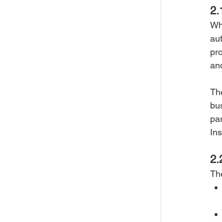
2.
Whe
aut
pro
and
Th
bu
par
In
2.
Th