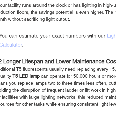
your facility runs around the clock or has lighting in hig
duction floors, the savings potential is even higher. The r
th without sacrificing light output.
You can estimate your exact numbers with our 
Ligh
Calculator
.
2 Longer Lifespan and Lower Maintenance Cos
ditional T5 fluorescents usually need replacing every 15,
uality 
T5 LED lamp
 can operate for 50,000 hours or more
ans you replace lamps two to three times less often, cut
iding the disruption of frequent ladder or lift work in high
 facilities with large lighting networks, this reduced mai
ources for other tasks while ensuring consistent light lev