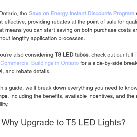
Ontario, the 
Save on Energy Instant Discounts Program
t-effective, providing rebates at the point of sale for qua
at means you can start saving on both purchase costs and
hout lengthy application processes.
you’re also considering 
T8 LED tubes
, check out our full 
r Commercial Buildings in Ontario
 for a side-by-side break
, and rebate details.
this guide, we’ll break down everything you need to know
mps
, including the benefits, available incentives, and the r
lity.
. Why Upgrade to T5 LED Lights?