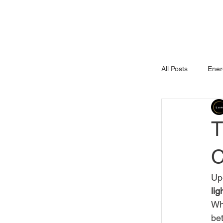
Services
Pr
All Posts
Ener
Commercial P
T
C
Upg
lig
Whe
bet