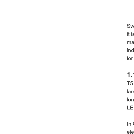
Swi
it 
mai
ind
fo
1.
T5 
lam
lon
LE
In 
ele