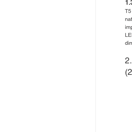
1.
T5
nat
imp
LED
di
2
(