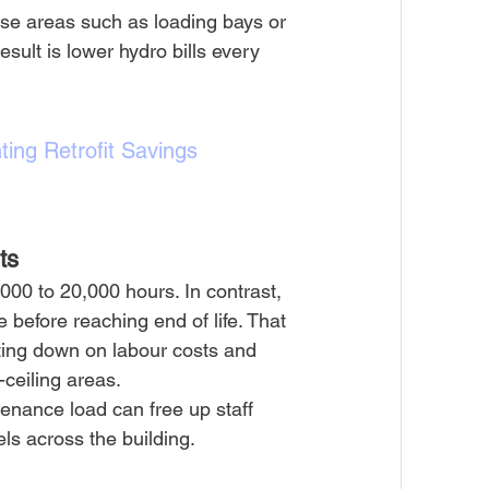
h-use areas such as loading bays or 
esult is lower hydro bills every 
ting Retrofit Savings 
ts
000 to 20,000 hours. In contrast, 
 before reaching end of life. That 
ting down on labour costs and 
-ceiling areas.
ntenance load can free up staff 
els across the building.