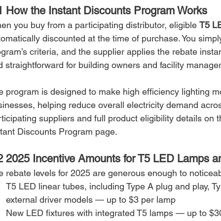
1 How the Instant Discounts Program Works
n you buy from a participating distributor, eligible 
T5 LE
omatically discounted at the time of purchase. You simpl
gram’s criteria, and the supplier applies the rebate insta
 straightforward for building owners and facility manager
e program is designed to make high efficiency lighting mo
sinesses, helping reduce overall electricity demand acros
ticipating suppliers and full product eligibility details on
stant Discounts Program page.
2 2025 Incentive Amounts for T5 LED Lamps an
e rebate levels for 2025 are generous enough to noticeab
T5 LED linear tubes, including Type A plug and play, T
external driver models — up to $3 per lamp
New LED fixtures with integrated T5 lamps — up to $30