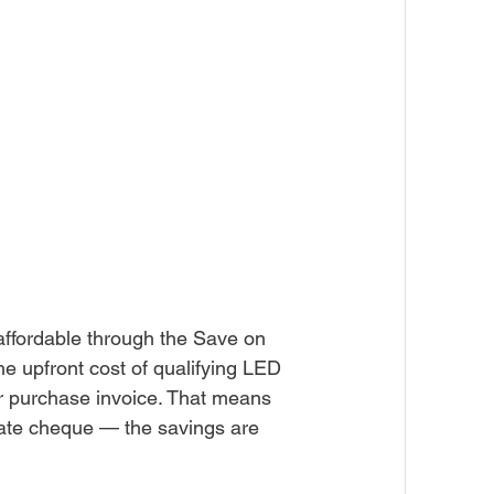
affordable through the Save on 
 upfront cost of qualifying LED 
ur purchase invoice. That means 
rebate cheque — the savings are 