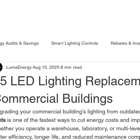
ojects
Resources
Online Tools
Get a Free Lighting Quote
gy Audits & Savings
Smart Lighting Controls
Rebates & Ince
LumaEnergy
Aug 10, 2025
8 min read
roperty Insights
Outdoor Lighting
Industrial & Warehouse L
5 LED Lighting Replacem
ommercial Buildings
rading your commercial building’s lighting from outdated
hts
 is one of the fastest ways to cut energy costs and imp
ther you operate a warehouse, laboratory, or multi-level 
ter efficiency, longer life, and reduced maintenance comp