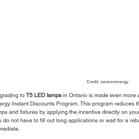
Credit: saveonenergy
grading to 
T5 LED lamps
 in Ontario is made even more 
ergy Instant Discounts Program. This program reduces the
ps and fixtures by applying the incentive directly on yo
 do not have to fill out long applications or wait for a 
mediate.