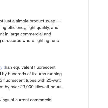
not just a simple product swap — 
ng efficiency, light quality, and 
ant in large commercial and 
 structures where lighting runs 
y t
han equivalent fluorescent 
 by hundreds of fixtures running 
5 fluorescent tubes with 25-watt 
n by over 23,000 kilowatt-hours. 
avings at current commercial 