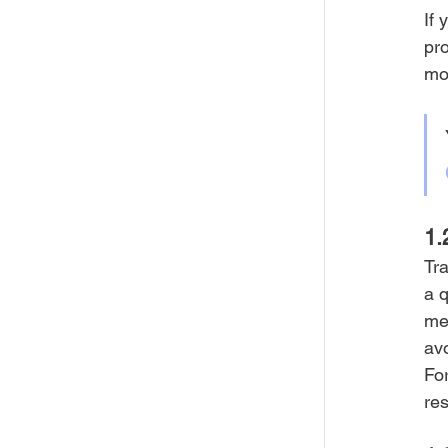
If 
pro
mon
1.
Tra
a q
me
avo
For
res