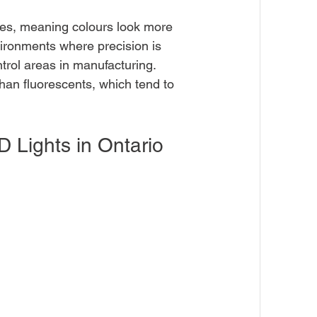
lues, meaning colours look more 
nvironments where precision is 
ntrol areas in manufacturing. 
than fluorescents, which tend to 
 Lights in Ontario 