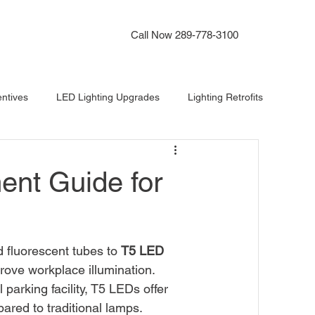
Instant Lighting Quote
Call Now 289-778-3100
ntives
LED Lighting Upgrades
Lighting Retrofits
ighting
Office Lighting
Lighting Audit Software
ent Guide for
 fluorescent tubes to 
T5 LED 
rove workplace illumination. 
parking facility, T5 LEDs offer 
ared to traditional lamps.