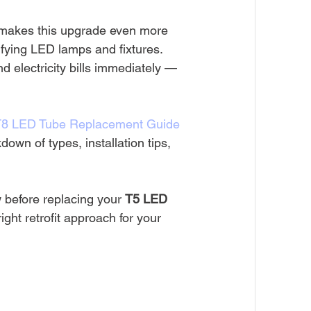
makes this upgrade even more 
lifying LED lamps and fixtures. 
 electricity bills immediately — 
T8 LED Tube Replacement Guide 
down of types, installation tips, 
 before replacing your 
T5 LED 
ight retrofit approach for your 