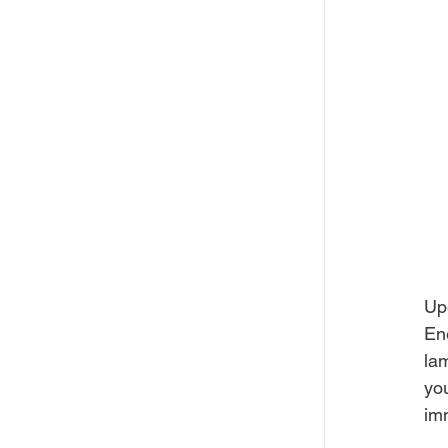
Up
En
lam
you
im