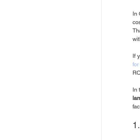
In 
cos
Th
wit
If 
fo
ROI
In 
la
faci
1