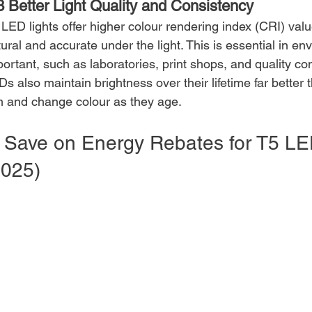
3 Better Light Quality and Consistency
 LED lights offer higher colour rendering index (CRI) va
ural and accurate under the light. This is essential in e
ortant, such as laboratories, print shops, and quality co
s also maintain brightness over their lifetime far better 
m and change colour as they age.
. Save on Energy Rebates for T5 LED
2025)