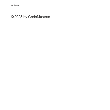
LumaEnergy
© 2025 by CodeMasters.