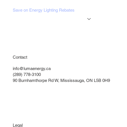
Blog
Save on Energy Lighting Rebates
Online Tools
Get a Free Lighting Quote
Instant Lighting Quote
Contact
info@lumaenergy.ca
(289) 778-3100
90 Burnhamthorpe Rd W, Mississauga, ON L5B 0H9
Legal