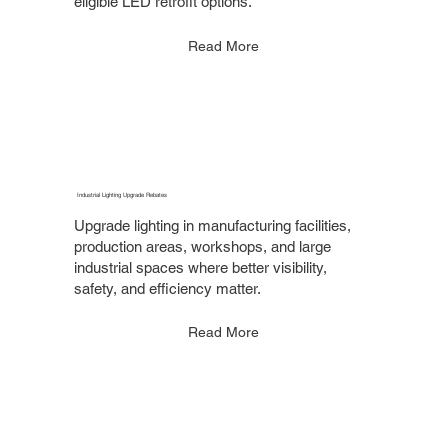
eligible LED retrofit options.
Read More
Industrial Lighting Upgrade Rebates
Upgrade lighting in manufacturing facilities,
production areas, workshops, and large
industrial spaces where better visibility,
safety, and efficiency matter.
Read More