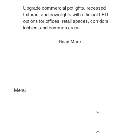
Upgrade commercial potlights, recessed
fixtures, and downlights with efficient LED
options for offices, retail spaces, corridors,
lobbies, and common areas.
Read More
Menu
Services
Projects
Resources