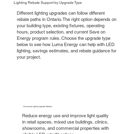
Lighting Rebate Support by Upgrade Type
Different lighting upgrades can follow different
rebate paths in Ontario. The right option depends on
your building type, existing fixtures, operating
hours, product selection, and current Save on
Energy program rules. Choose the upgrade type
below to see how Luma Energy can help with LED
lighting, savings estimates, and rebate guidance for
your project.
Commercial Lighting Upgrade Rebates
Reduce energy use and improve light quality
in retail spaces, mixed use buildings, clinics,
showrooms, and commercial properties with