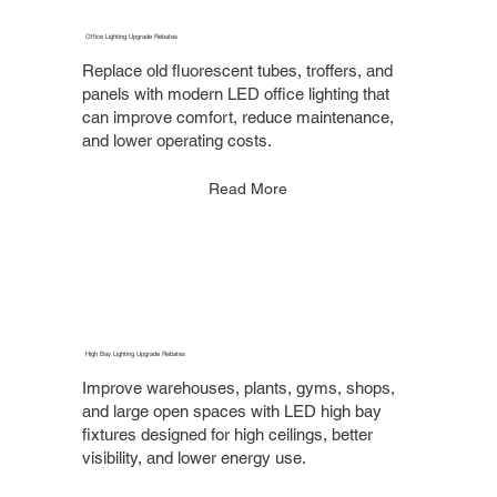
Office Lighting Upgrade Rebates
Replace old fluorescent tubes, troffers, and
panels with modern LED office lighting that
can improve comfort, reduce maintenance,
and lower operating costs.
Read More
High Bay Lighting Upgrade Rebates
Improve warehouses, plants, gyms, shops,
and large open spaces with LED high bay
fixtures designed for high ceilings, better
visibility, and lower energy use.