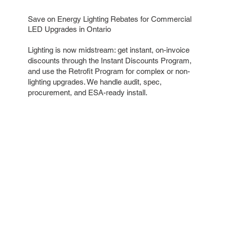
Save on Energy Lighting Rebates for Commercial
LED Upgrades in Ontario
Lighting is now midstream: get instant, on-invoice
discounts through the Instant Discounts Program,
and use the Retrofit Program for complex or non-
lighting upgrades. We handle audit, spec,
procurement, and ESA-ready install.