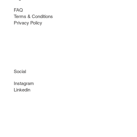
FAQ
Terms & Conditions
Privacy Policy
Social
Instagram
Linkedin