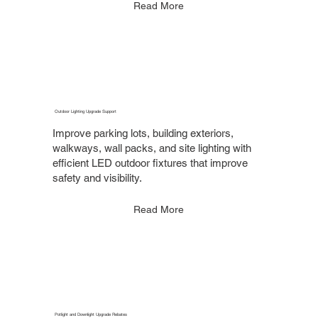
Read More
Outdoor Lighting Upgrade Support
Improve parking lots, building exteriors,
walkways, wall packs, and site lighting with
efficient LED outdoor fixtures that improve
safety and visibility.
Read More
Potlight and Downlight Upgrade Rebates