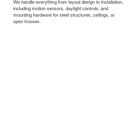
We handle everything from layout design to installation,
including motion sensors, daylight controls, and
mounting hardware for steel structures, ceilings, or
open trusses.