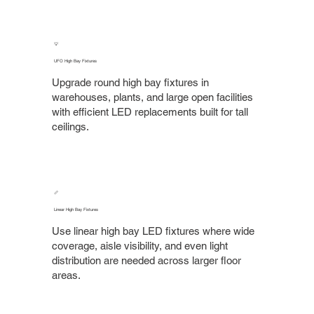
💡
UFO High Bay Fixtures
Upgrade round high bay fixtures in
warehouses, plants, and large open facilities
with efficient LED replacements built for tall
ceilings.
📏
Linear High Bay Fixtures
Use linear high bay LED fixtures where wide
coverage, aisle visibility, and even light
distribution are needed across larger floor
areas.