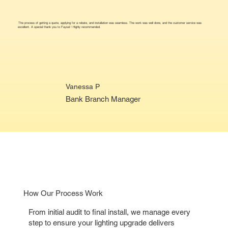
The process of getting a quote, applying for a rebate, and installation was seamless. The work was well done, and the customer service was
excellent. A special thank you to Faysal ! Highly recommended.
Vanessa P
Bank Branch Manager
How Our Process Work
From initial audit to final install, we manage every
step to ensure your lighting upgrade delivers