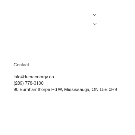
Projects
Resources
Online Tools
Get a Free Lighting Quote
Instant Lighting Quote
Contact
info@lumaenergy.ca
(289) 778-3100
90 Burnhamthorpe Rd W, Mississauga, ON L5B 0H9