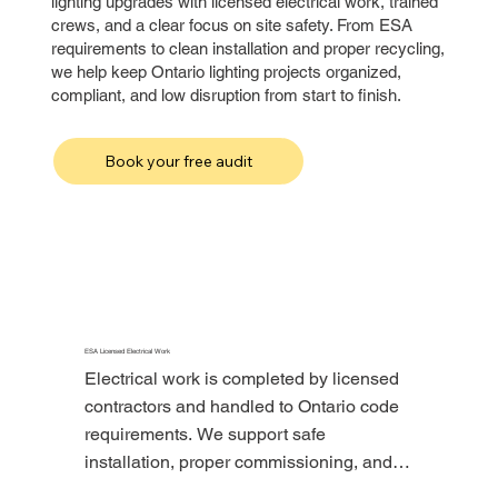
lighting upgrades with licensed electrical work, trained
crews, and a clear focus on site safety. From ESA
requirements to clean installation and proper recycling,
we help keep Ontario lighting projects organized,
compliant, and low disruption from start to finish.
Book your free audit
ESA Licensed Electrical Work
Electrical work is completed by licensed 
contractors and handled to Ontario code 
requirements. We support safe 
installation, proper commissioning, and 
the required electrical process for 