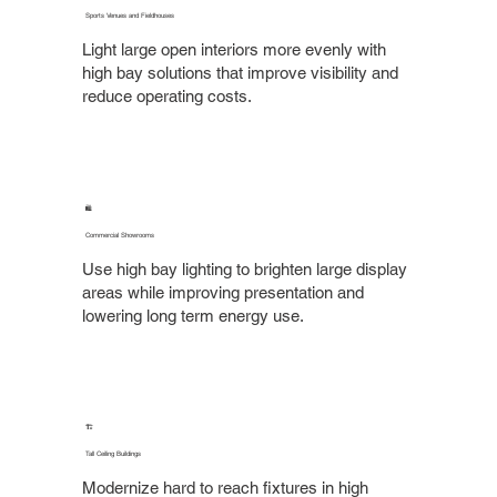
Sports Venues and Fieldhouses
Light large open interiors more evenly with
high bay solutions that improve visibility and
reduce operating costs.
🛍️
Commercial Showrooms
Use high bay lighting to brighten large display
areas while improving presentation and
lowering long term energy use.
🏗️
Tall Ceiling Buildings
Modernize hard to reach fixtures in high