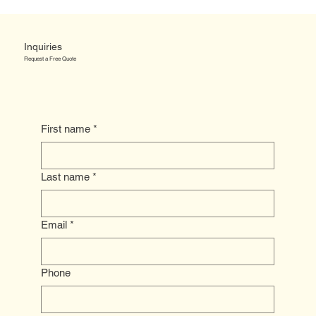
Inquiries
Request a Free Quote
First name
*
Last name
*
Email
*
Phone