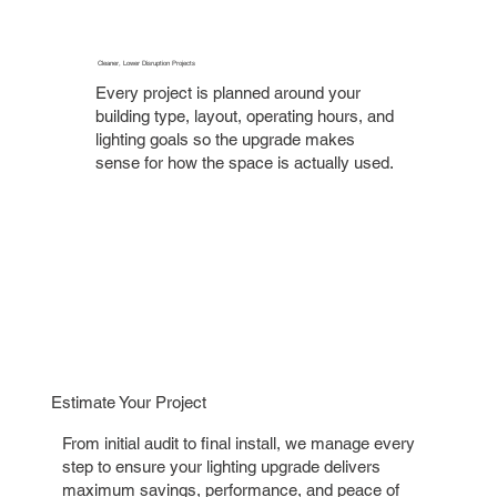
Cleaner, Lower Disruption Projects
Every project is planned around your
building type, layout, operating hours, and
lighting goals so the upgrade makes
sense for how the space is actually used.
Estimate Your Project
From initial audit to final install, we manage every
step to ensure your lighting upgrade delivers
maximum savings, performance, and peace of