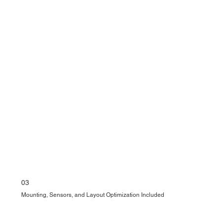
03
Mounting, Sensors, and Layout Optimization Included