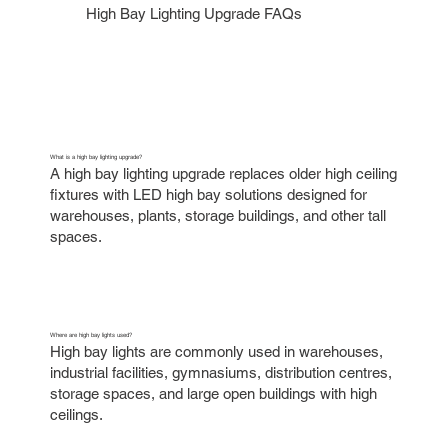
High Bay Lighting Upgrade FAQs
What is a high bay lighting upgrade?
A high bay lighting upgrade replaces older high ceiling
fixtures with LED high bay solutions designed for
warehouses, plants, storage buildings, and other tall
spaces.
Where are high bay lights used?
High bay lights are commonly used in warehouses,
industrial facilities, gymnasiums, distribution centres,
storage spaces, and large open buildings with high
ceilings.