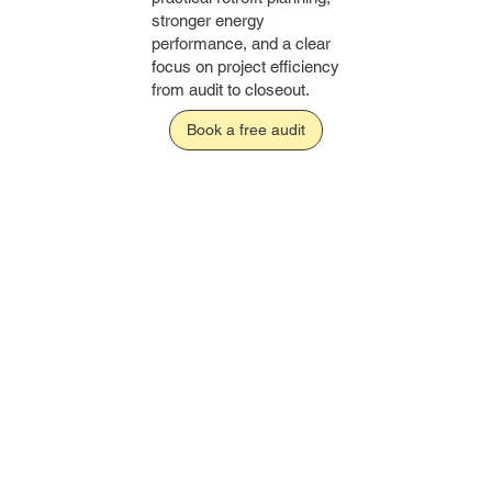
stronger energy
performance, and a clear
focus on project efficiency
from audit to closeout.
Book a free audit