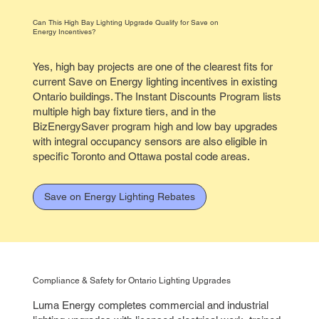
Can This High Bay Lighting Upgrade Qualify for Save on
Energy Incentives?
Yes, high bay projects are one of the clearest fits for
current Save on Energy lighting incentives in existing
Ontario buildings. The Instant Discounts Program lists
multiple high bay fixture tiers, and in the
BizEnergySaver program high and low bay upgrades
with integral occupancy sensors are also eligible in
specific Toronto and Ottawa postal code areas.
Save on Energy Lighting Rebates
Compliance & Safety for Ontario Lighting Upgrades
Luma Energy completes commercial and industrial