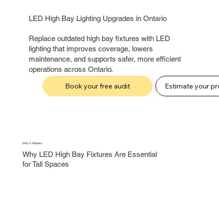
LED High Bay Lighting Upgrades in Ontario
Replace outdated high bay fixtures with LED
lighting that improves coverage, lowers
maintenance, and supports safer, more efficient
operations across Ontario.
Book your free audit
Why It Matters
Why LED High Bay Fixtures Are Essential
for Tall Spaces