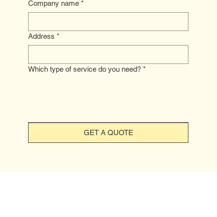
Company name
*
Address
*
Which type of service do you need?
*
GET A QUOTE