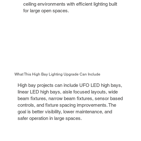
ceiling environments with efficient lighting built
for large open spaces.
What This High Bay Lighting Upgrade Can Include
High bay projects can include UFO LED high bays,
linear LED high bays, aisle focused layouts, wide
beam fixtures, narrow beam fixtures, sensor based
controls, and fixture spacing improvements. The
goal is better visibility, lower maintenance, and
safer operation in large spaces.