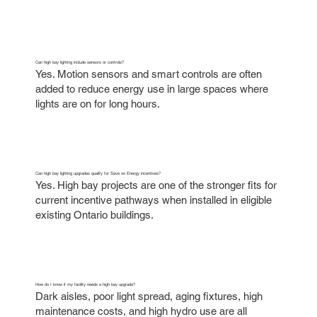
Can high bay lighting include sensors or controls?
Yes. Motion sensors and smart controls are often
added to reduce energy use in large spaces where
lights are on for long hours.
Can high bay lighting upgrades qualify for Save on Energy incentives?
Yes. High bay projects are one of the stronger fits for
current incentive pathways when installed in eligible
existing Ontario buildings.
How do I know if my facility needs a high bay upgrade?
Dark aisles, poor light spread, aging fixtures, high
maintenance costs, and high hydro use are all