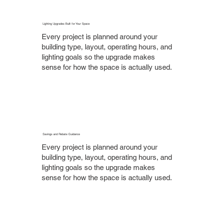
Lighting Upgrades Built for Your Space
Every project is planned around your
building type, layout, operating hours, and
lighting goals so the upgrade makes
sense for how the space is actually used.
Savings and Rebate Guidance
Every project is planned around your
building type, layout, operating hours, and
lighting goals so the upgrade makes
sense for how the space is actually used.