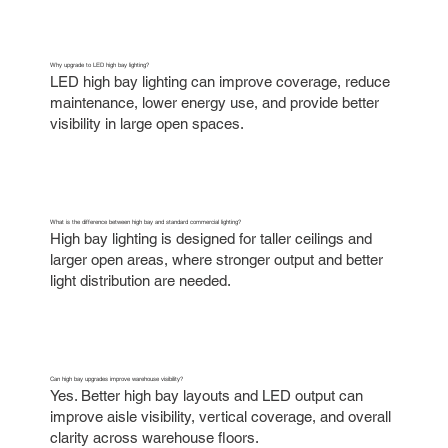
Why upgrade to LED high bay lighting?
LED high bay lighting can improve coverage, reduce
maintenance, lower energy use, and provide better
visibility in large open spaces.
What is the difference between high bay and standard commercial lighting?
High bay lighting is designed for taller ceilings and
larger open areas, where stronger output and better
light distribution are needed.
Can high bay upgrades improve warehouse visibility?
Yes. Better high bay layouts and LED output can
improve aisle visibility, vertical coverage, and overall
clarity across warehouse floors.