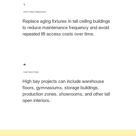
🪜
Hard to Reach Replacements
Replace aging fixtures in tall ceiling buildings
to reduce maintenance frequency and avoid
repeated lift access costs over time.
🏟️
Large Space Scope
High bay projects can include warehouse
floors, gymnasiums, storage buildings,
production zones, showrooms, and other tall
open interiors.