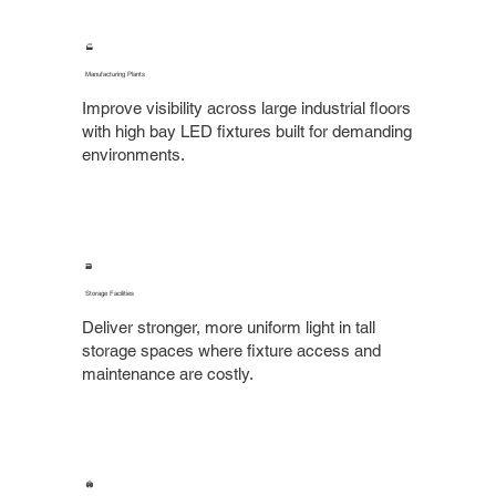
🏭
Manufacturing Plants
Improve visibility across large industrial floors
with high bay LED fixtures built for demanding
environments.
🗃️
Storage Facilities
Deliver stronger, more uniform light in tall
storage spaces where fixture access and
maintenance are costly.
🏟️