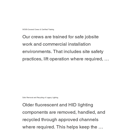
qualifying lighting upgrade projects.
WSIB-Covered Crews & Certified Training
Our crews are trained for safe jobsite 
work and commercial installation 
environments. That includes site safety 
practices, lift operation where required, 
and careful coordination in active 
business spaces.
Safe Removal and Recycling of Legacy Lighting
Older fluorescent and HID lighting 
components are removed, handled, and 
recycled through approved channels 
where required. This helps keep the 