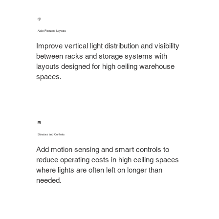
📦
Aisle Focused Layouts
Improve vertical light distribution and visibility
between racks and storage systems with
layouts designed for high ceiling warehouse
spaces.
🎛️
Sensors and Controls
Add motion sensing and smart controls to
reduce operating costs in high ceiling spaces
where lights are often left on longer than
needed.