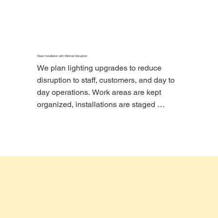
project cleaner, safer, and easier to close 
out properly.
Clean Installation with Minimal Disruption
We plan lighting upgrades to reduce 
disruption to staff, customers, and day to 
day operations. Work areas are kept 
organized, installations are staged 
carefully, and project closeout is handled 
clearly.