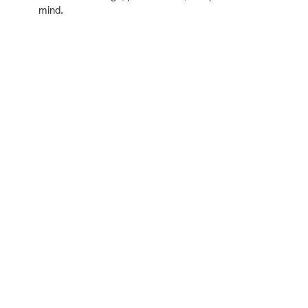
mind.