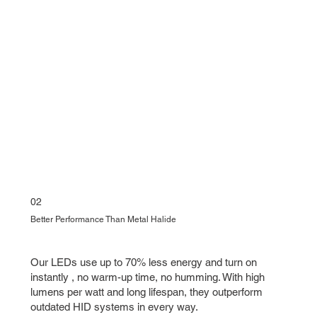
02
Better Performance Than Metal Halide
Our LEDs use up to 70% less energy and turn on
instantly , no warm-up time, no humming. With high
lumens per watt and long lifespan, they outperform
outdated HID systems in every way.