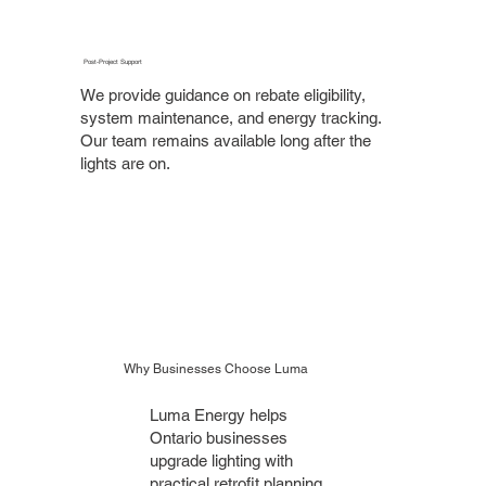
Post-Project Support
We provide guidance on rebate eligibility,
system maintenance, and energy tracking.
Our team remains available long after the
lights are on.
Why Businesses Choose Luma
Luma Energy helps
Ontario businesses
upgrade lighting with
practical retrofit planning,