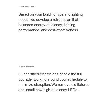
Custom Retrofit Design
Based on your building type and lighting
needs, we develop a retrofit plan that
balances energy efficiency, lighting
performance, and cost-effectiveness.
Professional Installation
Our certified electricians handle the full
upgrade, working around your schedule to
minimize disruption. We remove old fixtures
and install new high-efficiency LEDs.