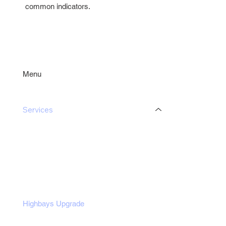
common indicators.
Menu
Services
Industrial Lighting Upgrade
Commercial Lighting Upgrade
Office Lighting Upgrade
Non-Profit Lighting Upgrade
Outdoor Lights Upgrade
Highbays Upgrade
Potlights Upgrade