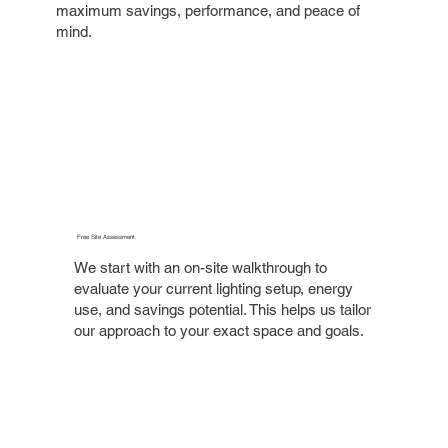
maximum savings, performance, and peace of
mind.
Free Site Assessment
We start with an on-site walkthrough to
evaluate your current lighting setup, energy
use, and savings potential. This helps us tailor
our approach to your exact space and goals.