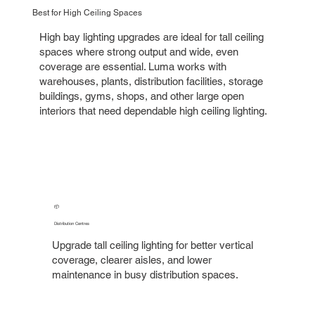
Best for High Ceiling Spaces
High bay lighting upgrades are ideal for tall ceiling
spaces where strong output and wide, even
coverage are essential. Luma works with
warehouses, plants, distribution facilities, storage
buildings, gyms, shops, and other large open
interiors that need dependable high ceiling lighting.
📦
Distribution Centres
Upgrade tall ceiling lighting for better vertical
coverage, clearer aisles, and lower
maintenance in busy distribution spaces.