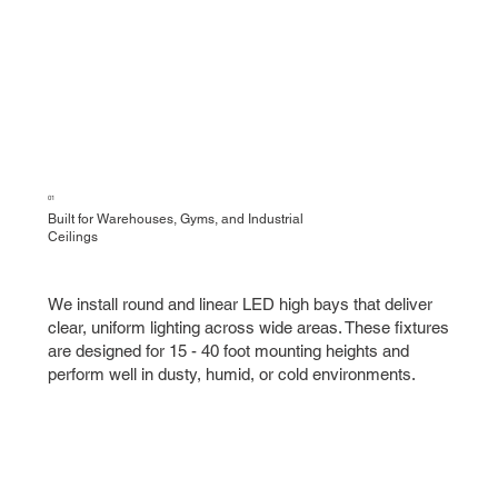
01
Built for Warehouses, Gyms, and Industrial
Ceilings
We install round and linear LED high bays that deliver
clear, uniform lighting across wide areas. These fixtures
are designed for 15 - 40 foot mounting heights and
perform well in dusty, humid, or cold environments.