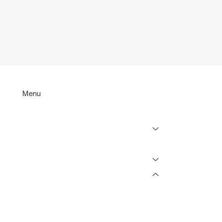
Menu
Services
Projects
Resources
Online Tools
Lighting Rebate Estimator
Lighting Load Estimator
Lighting Retrofit Savings Calculator