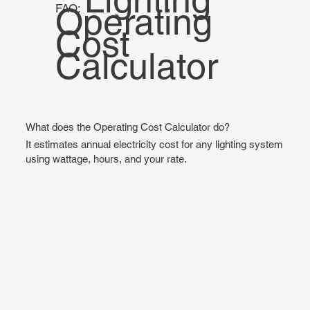
Operating
FAQ:
Cost
Calculator
What does the Operating Cost Calculator do?
It estimates annual electricity cost for any lighting system
using wattage, hours, and your rate.