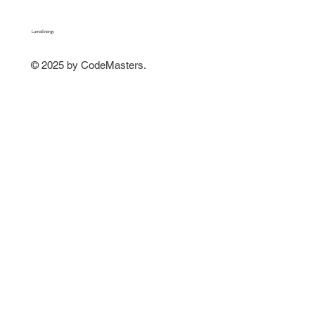
LumaEnergy
© 2025 by CodeMasters.