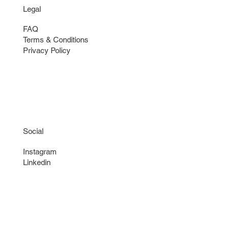
Legal
FAQ
Terms & Conditions
Privacy Policy
Social
Instagram
Linkedin