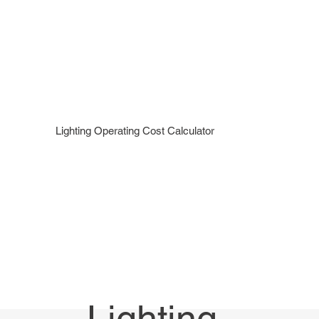
Menu
Call Now 289-778-3100
Lighting Operating Cost Calculator
Lighting