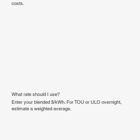
costs.
What rate should I use?
Enter your blended $/kWh. For TOU or ULO overnight,
estimate a weighted average.