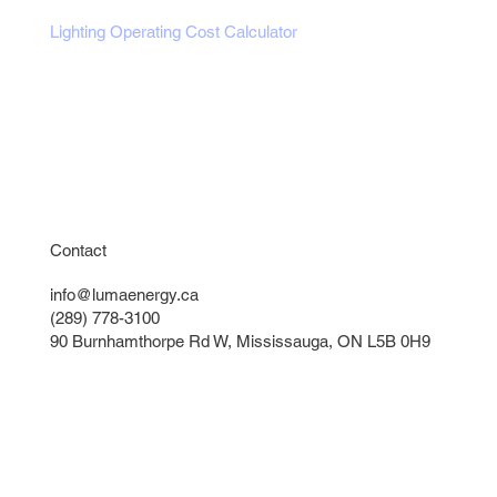
Lighting Operating Cost Calculator
Exterior Lights Calculator
Parking Lot Pole & Optic Sizer
Get a Free Lighting Quote
Instant Lighting Quote
Contact
info@lumaenergy.ca
(289) 778-3100
90 Burnhamthorpe Rd W, Mississauga, ON L5B 0H9