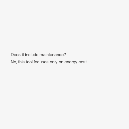
Does it include maintenance?
No, this tool focuses only on energy cost.