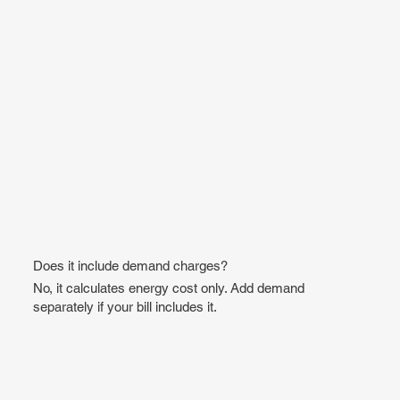
Does it include demand charges?
No, it calculates energy cost only. Add demand
separately if your bill includes it.