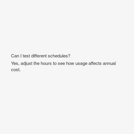
Can I test different schedules?
Yes, adjust the hours to see how usage affects annual
cost.