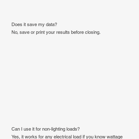
Does it save my data?
No, save or print your results before closing.
Can I use it for non-lighting loads?
Yes, it works for any electrical load if you know wattage