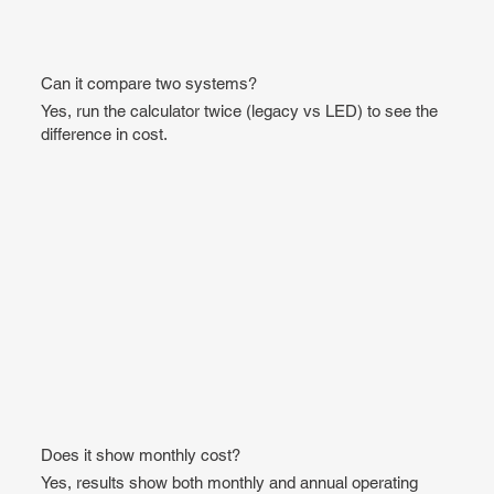
Can it compare two systems?
Yes, run the calculator twice (legacy vs LED) to see the
difference in cost.
Does it show monthly cost?
Yes, results show both monthly and annual operating