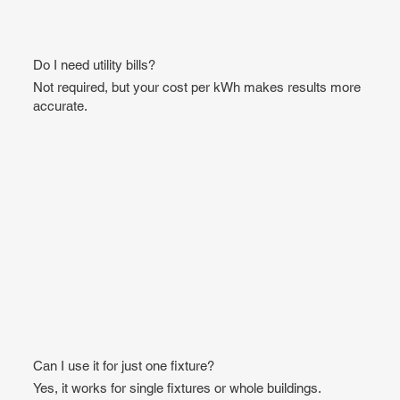
Do I need utility bills?
Not required, but your cost per kWh makes results more
accurate.
Can I use it for just one fixture?
Yes, it works for single fixtures or whole buildings.