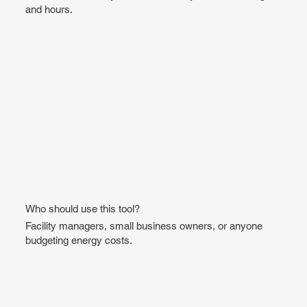
and hours.
Who should use this tool?
Facility managers, small business owners, or anyone
budgeting energy costs.