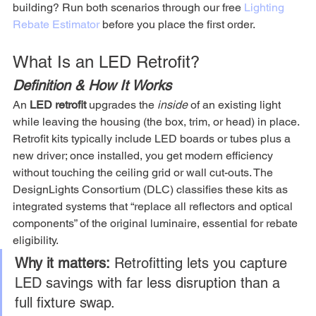
building? Run both scenarios through our free 
Lighting 
Rebate Estimator
 before you place the first order.
What Is an LED Retrofit?
Definition & How It Works
An 
LED retrofit
 upgrades the 
inside
 of an existing light 
while leaving the housing (the box, trim, or head) in place. 
Retrofit kits typically include LED boards or tubes plus a 
new driver; once installed, you get modern efficiency 
without touching the ceiling grid or wall cut-outs. The 
DesignLights Consortium (DLC) classifies these kits as 
integrated systems that “replace all reflectors and optical 
components” of the original luminaire, essential for rebate 
eligibility.
Why it matters:
 Retrofitting lets you capture 
LED savings with far less disruption than a 
full fixture swap.