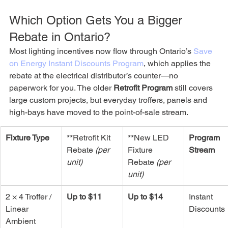
Which Option Gets You a Bigger 
Rebate in Ontario?
Most lighting incentives now flow through Ontario’s 
Save 
on Energy Instant Discounts Program
, which applies the 
rebate at the electrical distributor’s counter—no 
paperwork for you. The older 
Retrofit Program
 still covers 
large custom projects, but everyday troffers, panels and 
high-bays have moved to the point-of-sale stream. 
Fixture Type
**Retrofit Kit 
**New LED 
Program 
Rebate 
(per 
Fixture 
Stream
unit)
Rebate 
(per 
unit)
2 × 4 Troffer / 
Up to $11
Up to $14
Instant 
Linear 
Discounts
Ambient