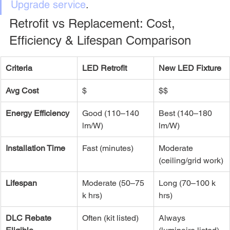
Upgrade service
.
Retrofit vs Replacement: Cost, 
Efficiency & Lifespan Comparison
Criteria
LED Retrofit
New LED Fixture
Avg Cost
$
$$
Energy Efficiency
Good (110–140 
Best (140–180 
lm/W)
lm/W)
Installation Time
Fast (minutes)
Moderate 
(ceiling/grid work)
Lifespan
Moderate (50–75 
Long (70–100 k 
k hrs)
hrs)
DLC Rebate 
Often (kit listed)
Always 