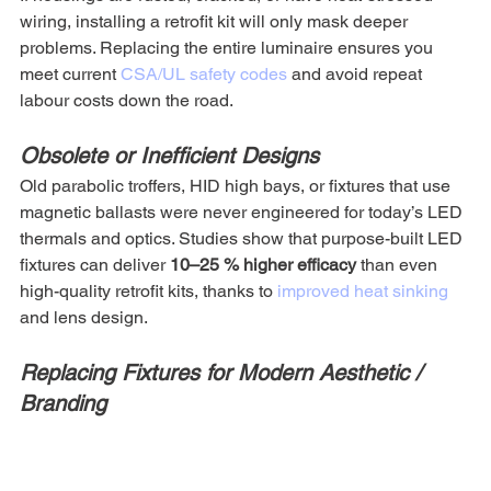
wiring, installing a retrofit kit will only mask deeper 
problems. Replacing the entire luminaire ensures you 
meet current 
CSA/UL safety codes
 and avoid repeat 
labour costs down the road.
Obsolete or Inefficient Designs
Old parabolic troffers, HID high bays, or fixtures that use 
magnetic ballasts were never engineered for today’s LED 
thermals and optics. Studies show that purpose-built LED 
fixtures can deliver 
10–25 % higher efficacy
 than even 
high-quality retrofit kits, thanks to 
improved heat sinking 
and lens design.
Replacing Fixtures for Modern Aesthetic / 
Branding