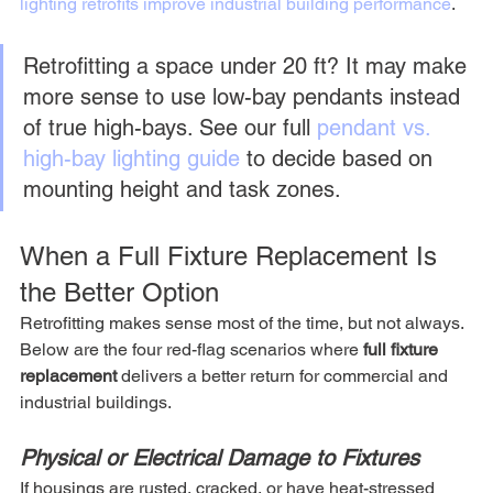
lighting retrofits improve industrial building performance
.
Retrofitting a space under 20 ft? It may make 
more sense to use low-bay pendants instead 
of true high-bays. See our full 
pendant vs. 
high-bay lighting guide
 to decide based on 
mounting height and task zones.
When a Full Fixture Replacement Is 
the Better Option
Retrofitting makes sense most of the time, but not always. 
Below are the four red-flag scenarios where 
full fixture 
replacement
 delivers a better return for commercial and 
industrial buildings.
Physical or Electrical Damage to Fixtures
If housings are rusted, cracked, or have heat-stressed 