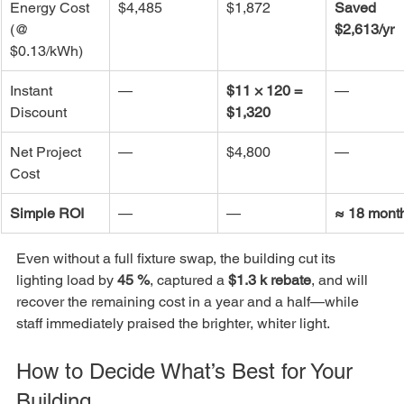
Energy Cost 
$4,485
$1,872
Saved 
(@ 
$2,613/yr
$0.13/kWh)
Instant 
—
$11 × 120 = 
—
Discount
$1,320
Net Project 
—
$4,800
—
Cost
Simple ROI
—
—
≈ 18 mont
Even without a full fixture swap, the building cut its 
lighting load by 
45 %
, captured a 
$1.3 k rebate
, and will 
recover the remaining cost in a year and a half—while 
staff immediately praised the brighter, whiter light.
How to Decide What’s Best for Your 
Building