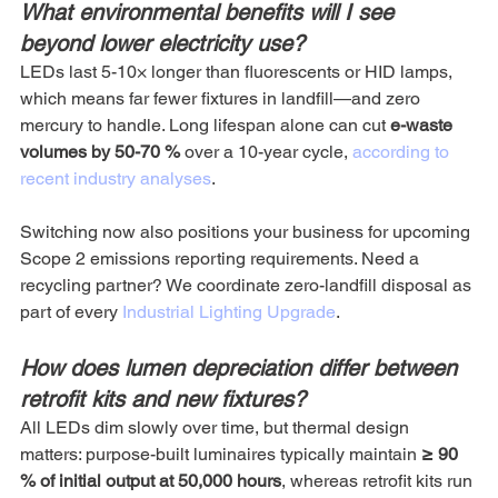
What environmental benefits will I see 
beyond lower electricity use?
LEDs last 5-10× longer than fluorescents or HID lamps, 
which means far fewer fixtures in landfill—and zero 
mercury to handle. Long lifespan alone can cut 
e-waste 
volumes by 50-70 %
 over a 10-year cycle, 
according to 
recent industry analyses
. 
Switching now also positions your business for upcoming 
Scope 2 emissions reporting requirements. Need a 
recycling partner? We coordinate zero-landfill disposal as 
part of every 
Industrial Lighting Upgrade
.
How does lumen depreciation differ between 
retrofit kits and new fixtures?
All LEDs dim slowly over time, but thermal design 
matters: purpose-built luminaires typically maintain 
≥ 90 
% of initial output at 50,000 hours
, whereas retrofit kits run 