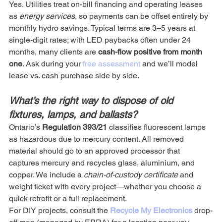
Yes. Utilities treat on-bill financing and operating leases 
as 
energy services
, so payments can be offset entirely by 
monthly hydro savings. Typical terms are 3–5 years at 
single-digit rates; with LED paybacks often under 24 
months, many clients are 
cash-flow positive from month 
one
. Ask during your 
free assessment
 and we’ll model 
lease vs. cash purchase side by side.
What’s the right way to dispose of old 
fixtures, lamps, and ballasts?
Ontario’s 
Regulation 393/21
 classifies fluorescent lamps 
as hazardous due to mercury content. All removed 
material should go to an approved processor that 
captures mercury and recycles glass, aluminium, and 
copper. We include a 
chain-of-custody certificate
 and 
weight ticket with every project—whether you choose a 
quick retrofit or a full replacement.
For DIY projects, consult the 
Recycle My Electronics
drop-