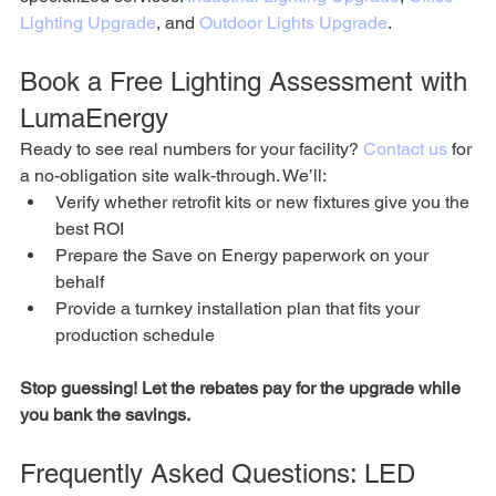
Lighting Upgrade
, and 
Outdoor Lights Upgrade
.
Book a Free Lighting Assessment with 
LumaEnergy
Ready to see real numbers for your facility? 
Contact us
 for 
a no-obligation site walk-through. We’ll:
Verify whether retrofit kits or new fixtures give you the 
best ROI
Prepare the Save on Energy paperwork on your 
behalf
Provide a turnkey installation plan that fits your 
production schedule
Stop guessing! Let the rebates pay for the upgrade while 
you bank the savings.
Frequently Asked Questions: LED 