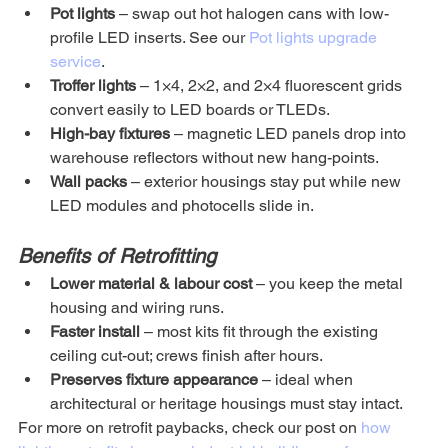
Pot lights
 – swap out hot halogen cans with low-
profile LED inserts. See our 
Pot lights upgrade 
service
.
Troffer lights
 – 1×4, 2×2, and 2×4 fluorescent grids 
convert easily to LED boards or TLEDs.
High-bay fixtures
 – magnetic LED panels drop into 
warehouse reflectors without new hang-points.
Wall packs
 – exterior housings stay put while new 
LED modules and photocells slide in.
Benefits of Retrofitting
Lower material & labour cost
 – you keep the metal 
housing and wiring runs.
Faster install
 – most kits fit through the existing 
ceiling cut-out; crews finish after hours.
Preserves fixture appearance
 – ideal when 
architectural or heritage housings must stay intact.
For more on retrofit paybacks, check our post on 
how 