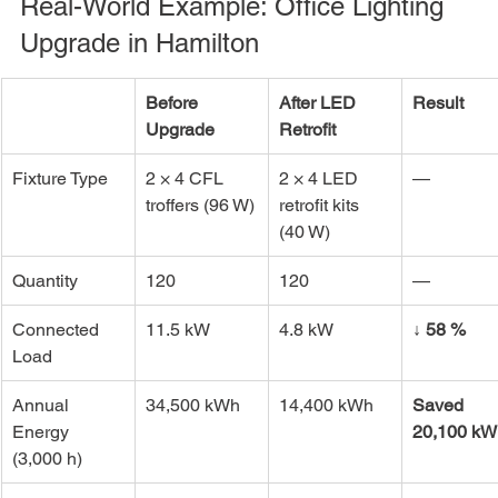
Real-World Example: Office Lighting 
Upgrade in Hamilton
Before 
After LED 
Result
Upgrade
Retrofit
Fixture Type
2 × 4 CFL 
2 × 4 LED 
—
troffers (96 W)
retrofit kits 
(40 W)
Quantity
120
120
—
Connected 
11.5 kW
4.8 kW
↓ 58 %
Load
Annual 
34,500 kWh
14,400 kWh
Saved 
Energy 
20,100 kW
(3,000 h)