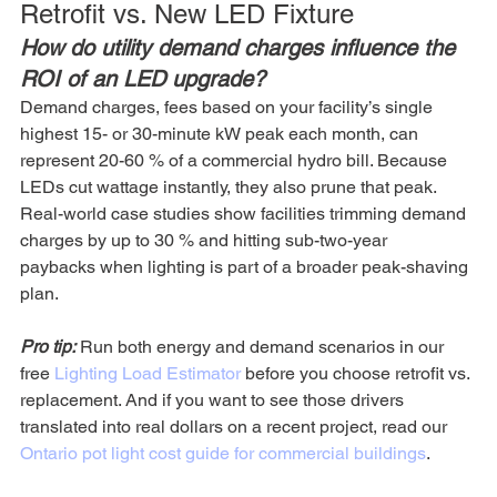
Retrofit vs. New LED Fixture
How do utility demand charges influence the 
ROI of an LED upgrade?
Demand charges, fees based on your facility’s single 
highest 15- or 30-minute kW peak each month, can 
represent 20-60 % of a commercial hydro bill. Because 
LEDs cut wattage instantly, they also prune that peak. 
Real-world case studies show facilities trimming demand 
charges by up to 30 % and hitting sub-two-year 
paybacks when lighting is part of a broader peak-shaving 
plan. 
Pro tip:
 Run both energy and demand scenarios in our 
free 
Lighting Load Estimator
 before you choose retrofit vs. 
replacement. And if you want to see those drivers 
translated into real dollars on a recent project, read our 
Ontario pot light cost guide for commercial buildings
.