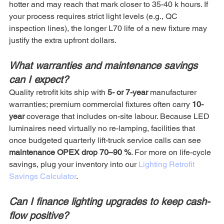
hotter and may reach that mark closer to 35-40 k hours. If 
your process requires strict light levels (e.g., QC 
inspection lines), the longer L70 life of a new fixture may 
justify the extra upfront dollars.
What warranties and maintenance savings 
can I expect?
Quality retrofit kits ship with 
5- or 7-year
 manufacturer 
warranties; premium commercial fixtures often carry 
10-
year
 coverage that includes on-site labour. Because LED 
luminaires need virtually no re-lamping, facilities that 
once budgeted quarterly lift-truck service calls can see 
maintenance OPEX drop 70–90 %
. For more on life-cycle 
savings, plug your inventory into our 
Lighting Retrofit 
Savings Calculator
.
Can I finance lighting upgrades to keep cash-
flow positive?