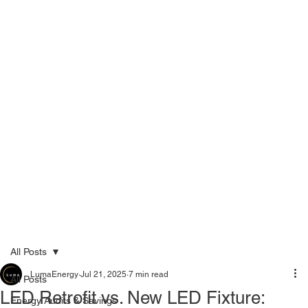
Menu
Call Now 289-778-3100
All Posts
LumaEnergy
Jul 21, 2025
7 min read
All Posts
LED Retrofit vs. New LED Fixture:
Energy Audits & Savings