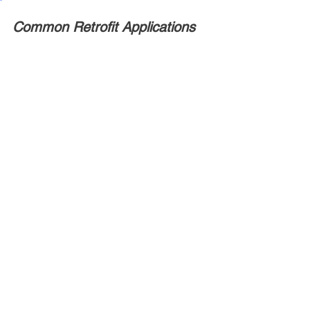
Common Retrofit Applications