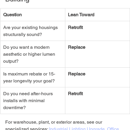
Question
Lean Toward
Are your existing housings 
Retrofit
structurally sound?
Do you want a modern 
Replace
aesthetic or higher lumen 
output?
Is maximum rebate or 15-
Replace
year longevity your goal?
Do you need after-hours 
Retrofit
installs with minimal 
downtime?
For warehouse, plant, or exterior areas, see our 
specialized services: 
Industrial Lighting Upgrade
, 
Office 