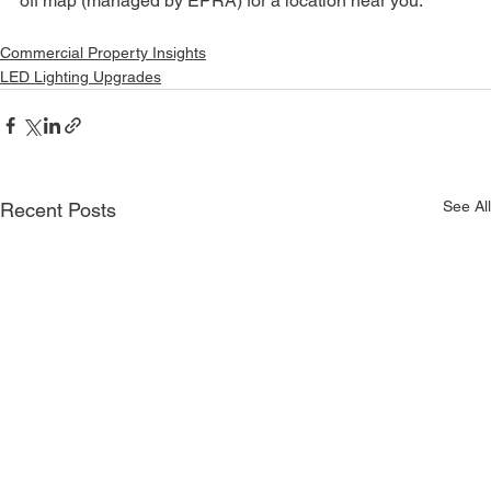
off map (managed by EPRA) for a location near you.
Commercial Property Insights
LED Lighting Upgrades
See All
Recent Posts