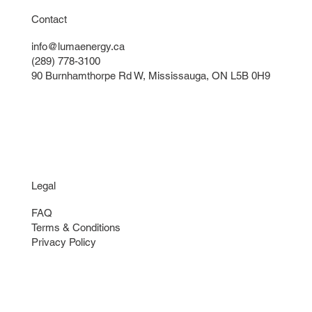
Contact
info@lumaenergy.ca
(289) 778-3100
90 Burnhamthorpe Rd W, Mississauga, ON L5B 0H9
Legal
FAQ
Terms & Conditions
Privacy Policy