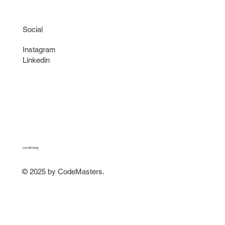
Social
Instagram
Linkedin
LumaEnergy
© 2025 by CodeMasters.