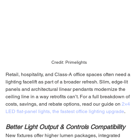
Credit: Primelights
Retail, hospitality, and Class‑A office spaces often need a 
lighting facelift as part of a broader refresh. Slim, edge‑lit 
panels and architectural linear pendants modernize the 
ceiling line in a way retrofits can’t. For a full breakdown of 
costs, savings, and rebate options, read our guide on 
2×4 
LED flat‑panel lights, the fastest office lighting upgrade
.
Better Light Output & Controls Compatibility
New fixtures offer higher lumen packages, integrated 