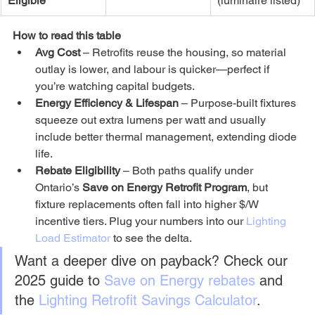
Eligible
(luminaire listed)
How to read this table
Avg Cost
 – Retrofits reuse the housing, so material 
outlay is lower, and labour is quicker—perfect if 
you’re watching capital budgets.
Energy Efficiency & Lifespan
 – Purpose-built fixtures 
squeeze out extra lumens per watt and usually 
include better thermal management, extending diode 
life.
Rebate Eligibility
 – Both paths qualify under 
Ontario’s 
Save on Energy Retrofit Program
, but 
fixture replacements often fall into higher $/W 
incentive tiers. Plug your numbers into our 
Lighting 
Load Estimator
 to see the delta.
Want a deeper dive on payback? Check our 
2025 guide to 
Save on Energy rebates
 and 
the 
Lighting Retrofit Savings Calculator
.