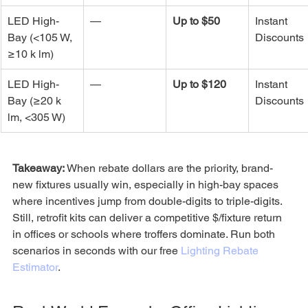
LED High-
—
Up to $50
Instant 
Bay (<105 W, 
Discounts
≥10 k lm)
LED High-
—
Up to $120
Instant 
Bay (≥20 k 
Discounts
lm, <305 W)
Takeaway:
 When rebate dollars are the priority, brand-
new fixtures usually win, especially in high-bay spaces 
where incentives jump from double-digits to triple-digits. 
Still, retrofit kits can deliver a competitive $/fixture return 
in offices or schools where troffers dominate. Run both 
scenarios in seconds with our free 
Lighting Rebate 
Estimator
.