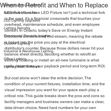
When to Retrofit and When to Replace
Smart Lighting Controls
LED Retrofit vs New LED Fixture isn’t just a technical fork 
Rebates & Incentives
in the road, it’s a financial crossroads that touches your 
LED Lighting Upgrades
overhead, maintenance schedule, and even employee 
Lighting Retrofits
comfort. In Ontario, today’s Save on Energy Instant 
Commercial Property Insights
Discounts are delivered mid-stream, meaning the rebate 
is baked into the price you pay at the electrical 
Outdoor Lighting
distributor’s counter. Because those dollars never hit your 
Industrial & Warehouse Lighting
balance sheet directly, deciding whether to retrofit an 
Office Lighting
existing housing or install an all-new luminaire is what 
really determines your payback period and long-term ROI.
Lighting Audit Software
But cost alone won’t steer the entire decision. The 
condition of your current fixtures, installation time, and the 
visual impression you want for your space each play a 
critical role. This guide breaks down the pros and cons so 
facility managers and business owners can make a clear, 
data-driven choice. Need hard numbers for your own 