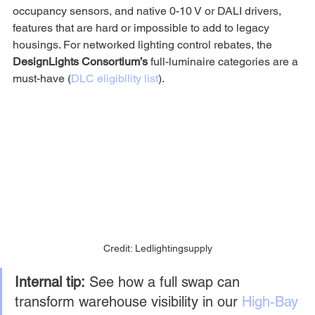
occupancy sensors, and native 0-10 V or DALI drivers, 
features that are hard or impossible to add to legacy 
housings. For networked lighting control rebates, the 
DesignLights Consortium’s
 full-luminaire categories are a 
must-have (
DLC eligibility list
).
Credit: Ledlightingsupply
Internal tip:
 See how a full swap can 
transform warehouse visibility in our 
High-Bay 