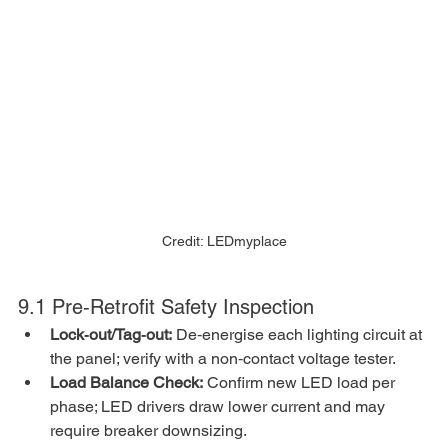
Credit: LEDmyplace
9.1 Pre‑Retrofit Safety Inspection
Lock‑out/Tag‑out:
 De‑energise each lighting circuit at 
the panel; verify with a non‑contact voltage tester.
Load Balance Check:
 Confirm new LED load per 
phase; LED drivers draw lower current and may 
require breaker downsizing.