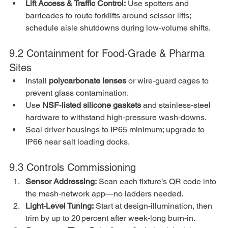
Lift Access & Traffic Control:
 Use spotters and 
barricades to route forklifts around scissor lifts; 
schedule aisle shutdowns during low‑volume shifts.
9.2 Containment for Food‑Grade & Pharma 
Sites
Install 
polycarbonate lenses
 or wire‑guard cages to 
prevent glass contamination.
Use 
NSF‑listed silicone gaskets
 and stainless‑steel 
hardware to withstand high‑pressure wash‑downs.
Seal driver housings to IP65 minimum; upgrade to 
IP66 near salt loading docks.
9.3 Controls Commissioning
Sensor Addressing:
 Scan each fixture’s QR code into 
the mesh‑network app—no ladders needed.
Light‑Level Tuning:
 Start at design‑illumination, then 
trim by up to 20 percent after week‑long burn‑in.