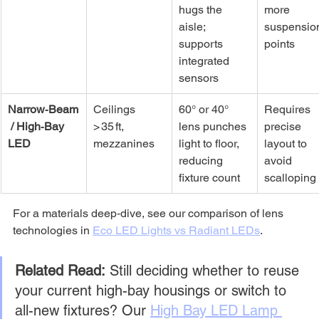
hugs the 
more 
aisle; 
suspensio
supports 
points
integrated 
sensors
Narrow‑Beam
Ceilings 
60° or 40° 
Requires 
 / High‑Bay 
> 35 ft, 
lens punches 
precise 
LED
mezzanines
light to floor, 
layout to 
reducing 
avoid 
fixture count
scalloping
For a materials deep‑dive, see our comparison of lens 
technologies in 
Eco LED Lights vs Radiant LEDs
.
Related Read:
 Still deciding whether to reuse 
your current high-bay housings or switch to 
all-new fixtures? Our 
High Bay LED Lamp 