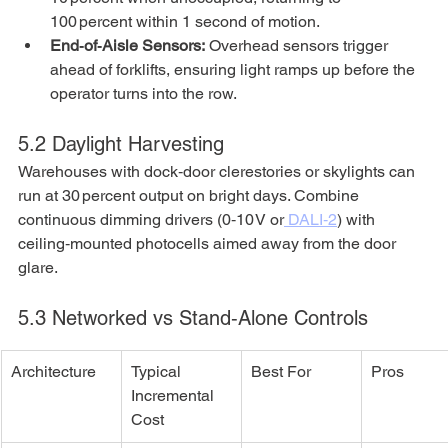
100 percent within 1 second of motion.
End‑of‑Aisle Sensors:
 Overhead sensors trigger 
ahead of forklifts, ensuring light ramps up before the 
operator turns into the row.
5.2 Daylight Harvesting
Warehouses with dock‑door clerestories or skylights can 
run at 30 percent output on bright days. Combine 
continuous dimming drivers (0‑10 V or
 DALI‑2
) with 
ceiling‑mounted photocells aimed away from the door 
glare.
5.3 Networked vs Stand‑Alone Controls
Architecture
Typical 
Best For
Pros
Incremental 
Cost