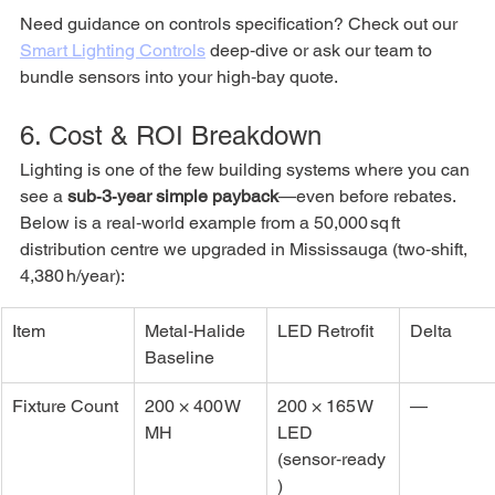
Need guidance on controls specification? Check out our 
Smart Lighting Controls
 deep‑dive or ask our team to 
bundle sensors into your high‑bay quote.
6. Cost & ROI Breakdown
Lighting is one of the few building systems where you can 
see a 
sub‑3‑year simple payback
—even before rebates. 
Below is a real‑world example from a 50,000 sq ft 
distribution centre we upgraded in Mississauga (two‑shift, 
4,380 h/year):
Item
Metal‑Halide 
LED Retrofit
Delta
Baseline
Fixture Count
200 × 400 W 
200 × 165 W 
—
MH
LED 
(sensor‑ready
)