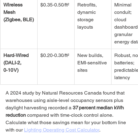
Wireless 
$0.35‑0.50/ft²
Retrofits, 
Minimal 
Mesh 
dynamic 
conduit; 
(Zigbee, BLE)
storage 
cloud 
layouts
dashboards
granular 
energy dat
Hard‑Wired 
$0.20‑0.30/ft²
New builds, 
Robust, no
(DALI‑2, 
EMI‑sensitive 
batteries; 
0‑10 V)
sites
predictable
latency
A 2024 study by Natural Resources Canada found that 
warehouses using aisle‑level occupancy sensors plus 
daylight harvesting recorded a 
37 percent median kWh 
reduction
 compared with time‑clock control alone. 
Calculate what those savings mean for your bottom line 
with our 
Lighting Operating Cost Calculator
.