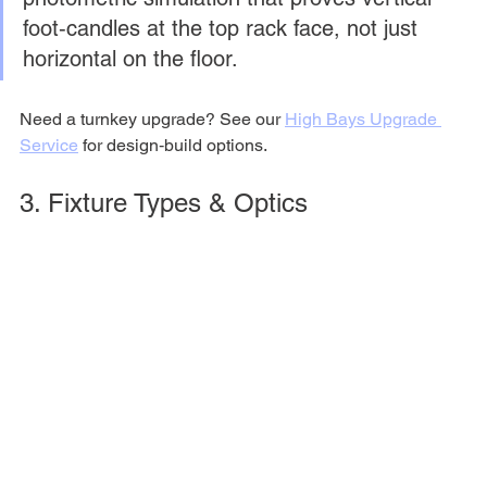
foot‑candles at the top rack face, not just 
horizontal on the floor.
Need a turnkey upgrade? See our 
High Bays Upgrade 
Service
 for design‑build options.
3. Fixture Types & Optics