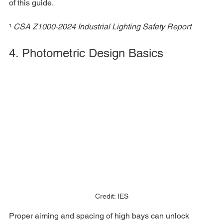
of this guide.
¹ 
CSA Z1000‑2024 Industrial Lighting Safety Report
4. Photometric Design Basics
Credit: IES
Proper aiming and spacing of high bays can unlock 