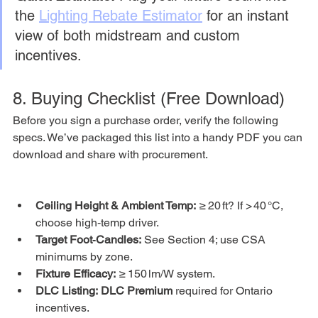
the 
Lighting Rebate Estimator
 for an instant 
view of both midstream and custom 
incentives.
8. Buying Checklist (Free Download)
Before you sign a purchase order, verify the following 
specs. We’ve packaged this list into a handy PDF you can 
download and share with procurement.
Ceiling Height & Ambient Temp:
 ≥ 20 ft? If > 40 °C, 
choose high‑temp driver.
Target Foot‑Candles:
 See Section 4; use CSA 
minimums by zone.
Fixture Efficacy:
 ≥ 150 lm/W system.
DLC Listing:
DLC Premium
 required for Ontario 
incentives.