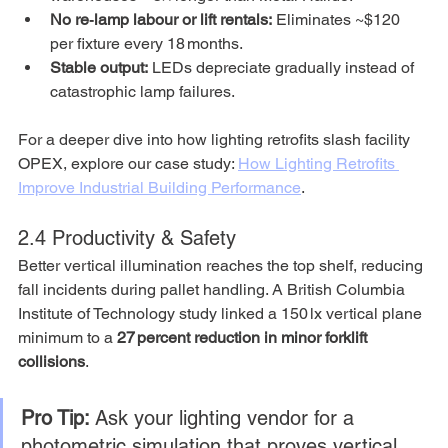
No re‑lamp labour or lift rentals:
 Eliminates ~$120 
per fixture every 18 months.
Stable output:
 LEDs depreciate gradually instead of 
catastrophic lamp failures.
For a deeper dive into how lighting retrofits slash facility 
OPEX, explore our case study: 
How Lighting Retrofits 
Improve Industrial Building Performance
.
2.4 Productivity & Safety
Better vertical illumination reaches the top shelf, reducing 
fall incidents during pallet handling. A British Columbia 
Institute of Technology study linked a 150 lx vertical plane 
minimum to a 
27 percent reduction in minor forklift 
collisions
.
Pro Tip:
 Ask your lighting vendor for a 
photometric simulation that proves vertical 