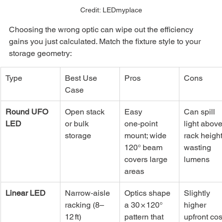
Credit: LEDmyplace
Choosing the wrong optic can wipe out the efficiency 
gains you just calculated. Match the fixture style to your 
storage geometry:
Type
Best Use 
Pros
Cons
Case
Round UFO 
Open stack 
Easy 
Can spill 
LED
or bulk 
one‑point 
light above
storage
mount; wide 
rack height
120° beam 
wasting 
covers large 
lumens
areas
Linear LED
Narrow‑aisle 
Optics shape 
Slightly 
racking (8–
a 30 × 120° 
higher 
12 ft)
pattern that 
upfront cost