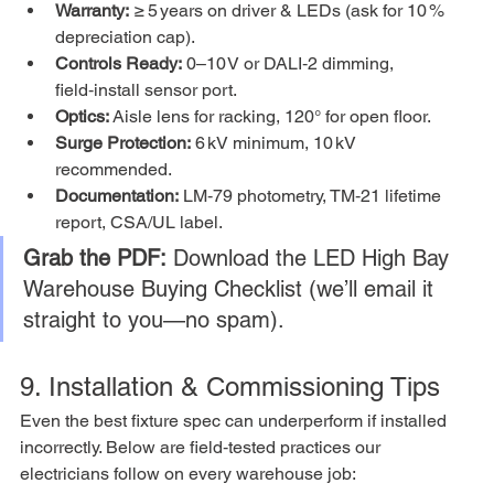
Warranty:
 ≥ 5 years on driver & LEDs (ask for 10 % 
depreciation cap).
Controls Ready:
 0–10 V or DALI‑2 dimming, 
field‑install sensor port.
Optics:
 Aisle lens for racking, 120° for open floor.
Surge Protection:
 6 kV minimum, 10 kV 
recommended.
Documentation:
 LM‑79 photometry, TM‑21 lifetime 
report, CSA/UL label.
Grab the PDF:
 Download the LED High Bay 
Warehouse Buying Checklist (we’ll email it 
straight to you—no spam).
9. Installation & Commissioning Tips
Even the best fixture spec can underperform if installed 
incorrectly. Below are field‑tested practices our 
electricians follow on every warehouse job: