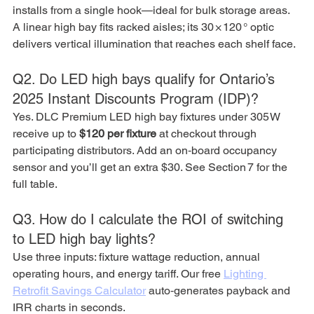
installs from a single hook—ideal for bulk storage areas. 
A linear high bay fits racked aisles; its 30 × 120 ° optic 
delivers vertical illumination that reaches each shelf face.
Q2. Do LED high bays qualify for Ontario’s 
2025 Instant Discounts Program (IDP)?
Yes. DLC Premium LED high bay fixtures under 305 W 
receive up to 
$120 per fixture
 at checkout through 
participating distributors. Add an on‑board occupancy 
sensor and you’ll get an extra $30. See Section 7 for the 
full table.
Q3. How do I calculate the ROI of switching 
to LED high bay lights?
Use three inputs: fixture wattage reduction, annual 
operating hours, and energy tariff. Our free 
Lighting 
Retrofit Savings Calculator
 auto‑generates payback and 
IRR charts in seconds.