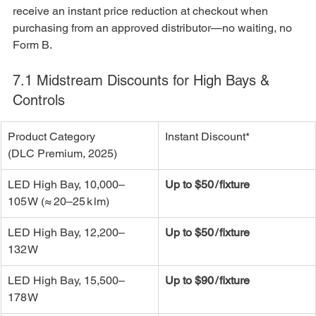
receive an instant price reduction at checkout when 
purchasing from an approved distributor—no waiting, no 
Form B.
7.1 Midstream Discounts for High Bays & 
Controls
Product Category 
Instant Discount*
(DLC Premium, 2025)
LED High Bay, 10,000–
Up to $50 / fixture
105 W (≈ 20–25 k lm)
LED High Bay, 12,200–
Up to $50 / fixture
132 W
LED High Bay, 15,500–
Up to $90 / fixture
178 W