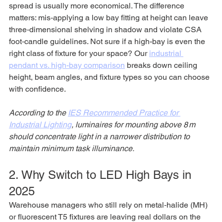
spread is usually more economical. The difference 
matters: mis‑applying a low bay fitting at height can leave 
three‑dimensional shelving in shadow and violate CSA 
foot‑candle guidelines. Not sure if a high-bay is even the 
right class of fixture for your space? Our 
industrial 
pendant vs. high-bay comparison
 breaks down ceiling 
height, beam angles, and fixture types so you can choose 
with confidence.
According to the 
IES Recommended Practice for 
Industrial Lighting
, luminaires for mounting above 8 m 
should concentrate light in a narrower distribution to 
maintain minimum task illuminance.
2. Why Switch to LED High Bays in 
2025
Warehouse managers who still rely on metal‑halide (MH) 
or fluorescent T5 fixtures are leaving real dollars on the 