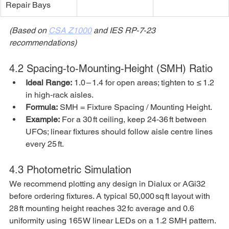
Repair Bays
(Based on 
CSA Z1000
 and IES RP‑7‑23 
recommendations)
4.2 Spacing‑to‑Mounting‑Height (SMH) Ratio
Ideal Range:
 1.0 – 1.4 for open areas; tighten to ≤ 1.2 
in high‑rack aisles.
Formula:
 SMH = Fixture Spacing / Mounting Height.
Example:
 For a 30 ft ceiling, keep 24‑36 ft between 
UFOs; linear fixtures should follow aisle centre lines 
every 25 ft.
4.3 Photometric Simulation
We recommend plotting any design in Dialux or AGi32 
before ordering fixtures. A typical 50,000 sq ft layout with 
28 ft mounting height reaches 32 fc average and 0.6 
uniformity using 165 W linear LEDs on a 1.2 SMH pattern.