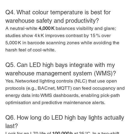
Q4. What colour temperature is best for 
warehouse safety and productivity?
A neutral‑white 
4,000 K
 balances visibility and glare; 
studies show 4 k K improves contrast by 15 % over 
5,000 K in barcode scanning zones while avoiding the 
harsh feel of cool‑white.
Q5. Can LED high bays integrate with my 
warehouse management system (WMS)?
Yes. Networked lighting controls (NLC) that use open 
protocols (e.g., BACnet, MQTT) can feed occupancy and 
energy data into WMS dashboards, enabling pick‑path 
optimisation and predictive maintenance alerts.
Q6. How long do LED high bay lights actually 
last?
Look for an L70 life of 
100,000 h
 at 25 °C. In a two‑shift 