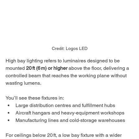
Credit: Logos LED
High bay lighting refers to luminaires designed to be 
mounted 
20 ft (6 m) or higher
 above the floor, delivering a 
controlled beam that reaches the working plane without 
wasting lumens. 
You’ll see these fixtures in:
Large distribution centres and fulfillment hubs
Aircraft hangars and heavy‑equipment workshops
Manufacturing lines and cold‑storage warehouses
For ceilings below 20 ft, a low bay fixture with a wider 