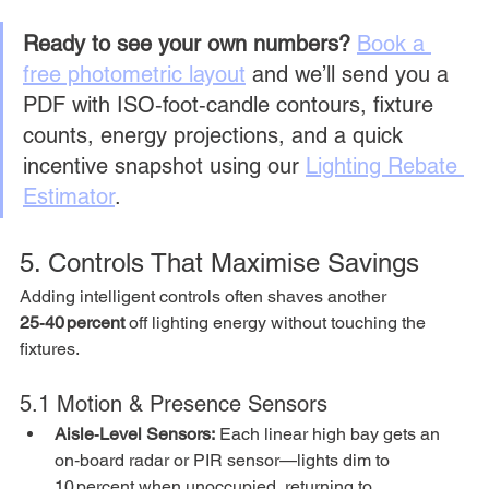
Ready to see your own numbers?
Book a 
free photometric layout
 and we’ll send you a 
PDF with ISO‑foot‑candle contours, fixture 
counts, energy projections, and a quick 
incentive snapshot using our 
Lighting Rebate 
Estimator
.
5. Controls That Maximise Savings
Adding intelligent controls often shaves another 
25‑40 percent
 off lighting energy without touching the 
fixtures.
5.1 Motion & Presence Sensors
Aisle‑Level Sensors:
 Each linear high bay gets an 
on‑board radar or PIR sensor—lights dim to 
10 percent when unoccupied, returning to 