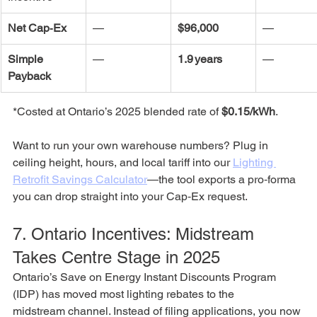
Net Cap‑Ex
—
$96,000
—
Simple 
—
1.9 years
—
Payback
*Costed at Ontario’s 2025 blended rate of 
$0.15/kWh
.
Want to run your own warehouse numbers? Plug in 
ceiling height, hours, and local tariff into our 
Lighting 
Retrofit Savings Calculator
—the tool exports a pro‑forma 
you can drop straight into your Cap‑Ex request.
7. Ontario Incentives: Midstream 
Takes Centre Stage in 2025
Ontario’s Save on Energy Instant Discounts Program 
(IDP) has moved most lighting rebates to the 
midstream channel. Instead of filing applications, you now 