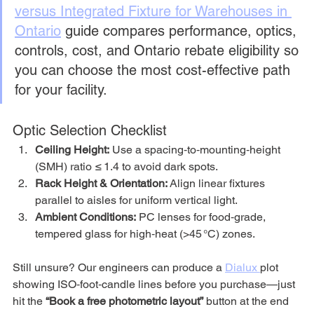
versus Integrated Fixture for Warehouses in 
Ontario
 guide compares performance, optics, 
controls, cost, and Ontario rebate eligibility so 
you can choose the most cost-effective path 
for your facility.
Optic Selection Checklist
Ceiling Height:
 Use a spacing‑to‑mounting‑height 
(SMH) ratio ≤ 1.4 to avoid dark spots.
Rack Height & Orientation:
 Align linear fixtures 
parallel to aisles for uniform vertical light.
Ambient Conditions:
 PC lenses for food‑grade, 
tempered glass for high‑heat (>45 °C) zones.
Still unsure? Our engineers can produce a 
Dialux 
plot 
showing ISO‑foot‑candle lines before you purchase—just 
hit the 
“Book a free photometric layout”
 button at the end 