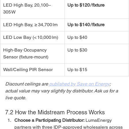
LED High Bay, 20,100–
Up to $120 / fixture
305 W
LED High Bay, ≥ 34,700 lm
Up to $140 / fixture
LED Low Bay (< 10,000 lm)
Up to $40
High‑Bay Occupancy 
Up to $30
Sensor (fixture‑mount)
Wall/Ceiling PIR Sensor
Up to $15
Discount ceilings are
 published by Save on Energy
; 
actual value may vary slightly by distributor. Ask us for a 
live quote.
7.2 How the Midstream Process Works
Choose a Participating Distributor:
 LumaEnergy 
partners with three IDP‑approved wholesalers across 