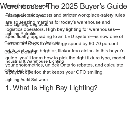
Warehouses: The 2025 Buyer’s Guide
Smart Lighting Controls
Rising electricity costs and stricter workplace-safety rules 
Rebates & Incentives
are squeezing margins for today’s warehouse and 
LED Lighting Upgrades
logistics operators. High bay lighting for warehouses—
Lighting Retrofits
specifically, upgrading to an LED system—is now one of 
Commercial Property Insights
the fastest ways to cut energy spend by 60-70 percent 
while delivering brighter, flicker-free aisles. In this buyer’s 
Outdoor Lighting
guide, you’ll learn how to pick the right fixture type, model 
Industrial & Warehouse Lighting
your photometrics, unlock Ontario rebates, and calculate 
Office Lighting
a payback period that keeps your CFO smiling.
Lighting Audit Software
1. What Is High Bay Lighting?