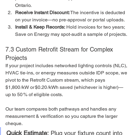
Ontario.
Receive Instant Discount:
 The incentive is deducted 
on your invoice—no pre‑approval or portal uploads.
Install & Keep Records:
 Hold invoices for two years; 
Save on Energy may spot‑audit a sample of projects.
7.3 Custom Retrofit Stream for Complex 
Projects
If your project includes networked lighting controls (NLC), 
HVAC tie‑ins, or energy measures outside IDP scope, we 
pivot to the Retrofit Custom stream, which pays 
$1,800 /kW or $0.20 /kWh saved (whichever is higher)—
up to 50 % of eligible costs.
Our team compares both pathways and handles any 
measurement & verification so you capture the larger 
cheque.
Quick Estimate:
 Plug your fixture count into 