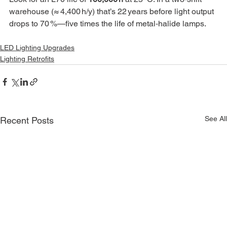
warehouse (≈ 4,400 h/y) that’s 22 years before light output 
drops to 70 %—five times the life of metal‑halide lamps.
LED Lighting Upgrades
Lighting Retrofits
See All
Recent Posts