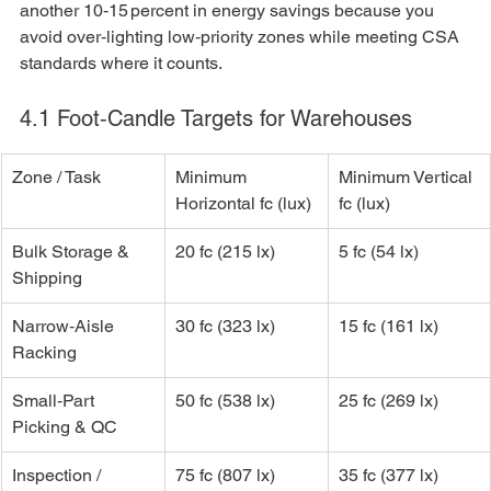
another 10‑15 percent in energy savings because you 
avoid over‑lighting low‑priority zones while meeting CSA 
standards where it counts.
4.1 Foot‑Candle Targets for Warehouses
Zone / Task
Minimum 
Minimum Vertical 
Horizontal fc (lux)
fc (lux)
Bulk Storage & 
20 fc (215 lx)
5 fc (54 lx)
Shipping
Narrow‑Aisle 
30 fc (323 lx)
15 fc (161 lx)
Racking
Small‑Part 
50 fc (538 lx)
25 fc (269 lx)
Picking & QC
Inspection / 
75 fc (807 lx)
35 fc (377 lx)