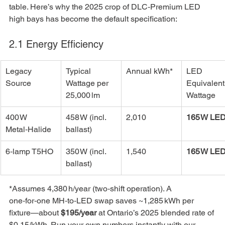
table. Here’s why the 2025 crop of DLC‑Premium LED 
high bays has become the default specification:
2.1 Energy Efficiency
Legacy 
Typical 
Annual kWh*
LED 
Source
Wattage per 
Equivalent
25,000 lm
Wattage
400 W 
458 W (incl. 
2,010
165 W LE
Metal‑Halide
ballast)
6‑lamp T5HO
350 W (incl. 
1,540
165 W LE
ballast)
*Assumes 4,380 h/year (two‑shift operation). A 
one‑for‑one MH‑to‑LED swap saves ~1,285 kWh per 
fixture—about 
$195/year
 at Ontario’s 2025 blended rate of 
$0.15/kWh. Run your own numbers instantly with our 