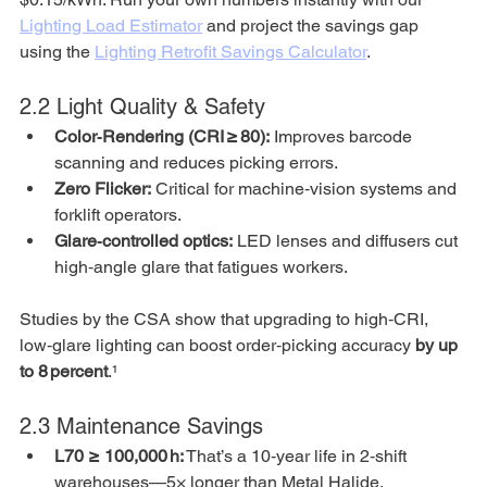
Lighting Load Estimator
 and project the savings gap 
using the 
Lighting Retrofit Savings Calculator
.
2.2 Light Quality & Safety
Color‑Rendering (CRI ≥ 80):
 Improves barcode 
scanning and reduces picking errors.
Zero Flicker:
 Critical for machine‑vision systems and 
forklift operators.
Glare‑controlled optics:
 LED lenses and diffusers cut 
high‑angle glare that fatigues workers.
Studies by the CSA show that upgrading to high‑CRI, 
low‑glare lighting can boost order‑picking accuracy 
by up 
to 8 percent
.¹
2.3 Maintenance Savings
L70 ≥ 100,000 h:
 That’s a 10‑year life in 2‑shift 
warehouses—5× longer than Metal Halide.