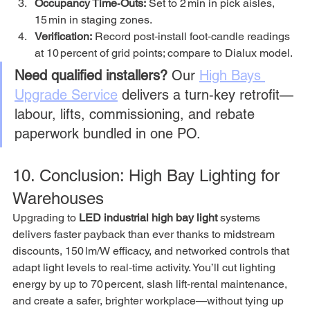
Occupancy Time‑Outs:
 Set to 2 min in pick aisles, 
15 min in staging zones.
Verification:
 Record post‑install foot‑candle readings 
at 10 percent of grid points; compare to Dialux model.
Need qualified installers?
 Our 
High Bays 
Upgrade Service
 delivers a turn‑key retrofit—
labour, lifts, commissioning, and rebate 
paperwork bundled in one PO.
10. Conclusion: High Bay Lighting for 
Warehouses
Upgrading to 
LED industrial high bay light
 systems 
delivers faster payback than ever thanks to midstream 
discounts, 150 lm/W efficacy, and networked controls that 
adapt light levels to real‑time activity. You’ll cut lighting 
energy by up to 70 percent, slash lift‑rental maintenance, 
and create a safer, brighter workplace—without tying up 