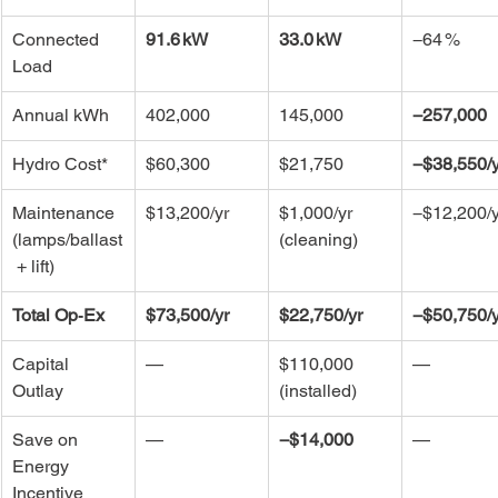
Connected 
91.6 kW
33.0 kW
−64 %
Load
Annual kWh
402,000
145,000
−257,000
Hydro Cost*
$60,300
$21,750
−$38,550/y
Maintenance 
$13,200/yr
$1,000/yr 
−$12,200/y
(lamps/ballast
(cleaning)
 + lift)
Total Op‑Ex
$73,500/yr
$22,750/yr
−$50,750/y
Capital 
—
$110,000 
—
Outlay
(installed)
Save on 
—
−$14,000
—
Energy 
Incentive