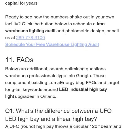
capital for years.
Ready to see how the numbers shake out in your own 
facility? Click the button below to schedule a 
free 
warehouse lighting audit
 and photometric design, or call 
us at 
289-778-3100
Schedule Your Free Warehouse Lighting Audit
11. FAQs 
Below are additional, search‑optimised questions 
warehouse professionals type into Google. These 
complement existing LumaEnergy blog FAQs and target 
long‑tail keywords around 
LED industrial high bay 
light
 upgrades in Ontario.
Q1. What’s the difference between a UFO 
LED high bay and a linear high bay?
A UFO (round) high bay throws a circular 120 ° beam and 