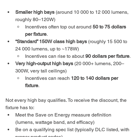
Smaller high bays
 (around 10 000 to 12 000 lumens, 
roughly 80–120W)
Incentives often top out around 
50 to 75 dollars 
per fixture
.
“Standard” 150W class high bays
 (roughly 15 500 to 
24 000 lumens, up to ~178W)
Incentives can rise to about 
90 dollars per fixture
.
Very high-output high bays
 (20 000+ lumens, 200–
300W, very tall ceilings)
Incentives can reach 
120 to 140 dollars per 
fixture
.
Not every high bay qualifies. To receive the discount, the 
fixture has to:
Meet the Save on Energy measure definition 
(lumens, wattage band, and efficacy)
Be on a qualifying spec list (typically DLC listed, with 
proper product codes)