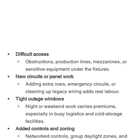
Difficult access
Obstructions, production lines, mezzanines, or 
sensitive equipment under the fixtures.
New circuits or panel work
Adding extra rows, emergency circuits, or 
cleaning up legacy wiring adds real labour.
Tight outage windows
Night or weekend work carries premiums, 
especially in busy logistics and cold-storage 
facilities.
Added controls and zoning
Networked controls, group daylight zones, and 