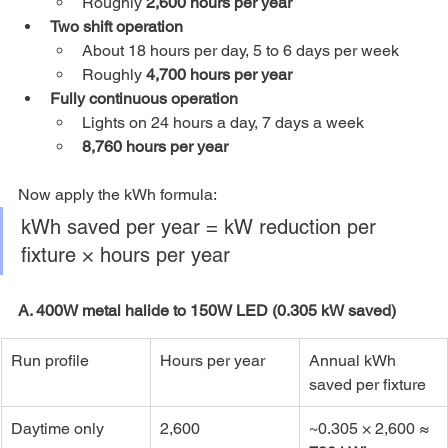
Roughly 
2,600 hours per year
Two shift operation
About 18 hours per day, 5 to 6 days per week
Roughly 
4,700 hours per year
Fully continuous operation
Lights on 24 hours a day, 7 days a week
8,760 hours per year
Now apply the kWh formula:
kWh saved per year = kW reduction per 
fixture × hours per year
A. 400W metal halide to 150W LED (0.305 kW saved)
Run profile
Hours per year
Annual kWh 
saved per fixture
Daytime only
2,600
~0.305 × 2,600 ≈ 