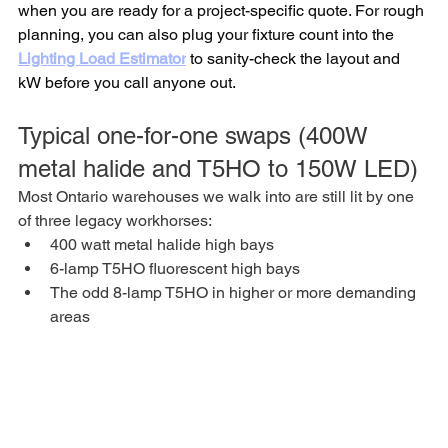
when you are ready for a project-specific quote. For rough 
planning, you can also plug your fixture count into the 
Lighting Load Estimator
 to sanity-check the layout and 
kW before you call anyone out.
Typical one-for-one swaps (400W 
metal halide and T5HO to 150W LED)
Most Ontario warehouses we walk into are still lit by one 
of three legacy workhorses:
400 watt metal halide high bays
6-lamp T5HO fluorescent high bays
The odd 8-lamp T5HO in higher or more demanding 
areas