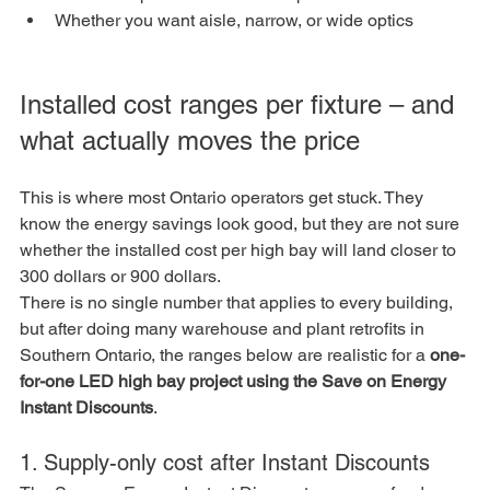
Whether you want aisle, narrow, or wide optics
Installed cost ranges per fixture – and 
what actually moves the price
This is where most Ontario operators get stuck. They 
know the energy savings look good, but they are not sure 
whether the installed cost per high bay will land closer to 
300 dollars or 900 dollars.
There is no single number that applies to every building, 
but after doing many warehouse and plant retrofits in 
Southern Ontario, the ranges below are realistic for a 
one-
for-one LED high bay project using the Save on Energy 
Instant Discounts
.
1. Supply-only cost after Instant Discounts