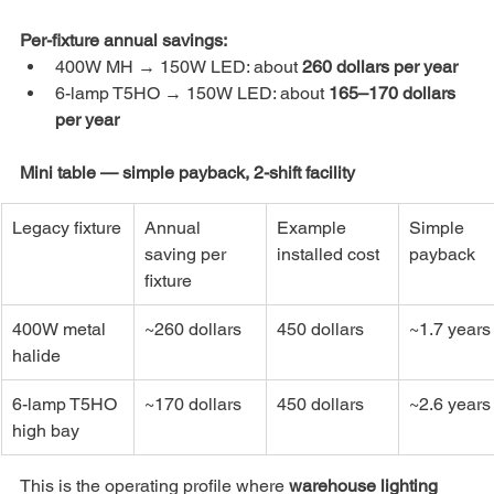
Per-fixture annual savings:
400W MH → 150W LED: about 
260 dollars per year
6-lamp T5HO → 150W LED: about 
165–170 dollars 
per year
Mini table — simple payback, 2-shift facility
Legacy fixture
Annual 
Example 
Simple 
saving per 
installed cost
payback
fixture
400W metal 
~260 dollars
450 dollars
~1.7 years
halide
6-lamp T5HO 
~170 dollars
450 dollars
~2.6 years
high bay
This is the operating profile where 
warehouse lighting 