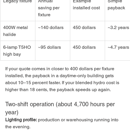
Legacy fixture
Annual 
Example 
Simple 
saving per 
installed cost
payback
fixture
400W metal 
~140 dollars
450 dollars
~3.2 years
halide
6-lamp T5HO 
~95 dollars
450 dollars
~4.7 years
high bay
If your quote comes in closer to 400 dollars per fixture 
installed, the payback in a daytime-only building gets 
about 10–15 percent faster. If your blended hydro cost is 
higher than 18 cents, the payback speeds up again.
Two-shift operation (about 4,700 hours per 
year)
Lighting profile:
 production or warehousing running into 
the evening.