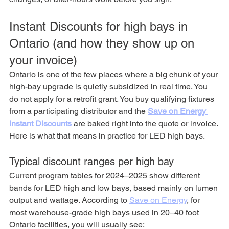
Instant Discounts for high bays in 
Ontario (and how they show up on 
your invoice)
Ontario is one of the few places where a big chunk of your 
high-bay upgrade is quietly subsidized in real time. You 
do not apply for a retrofit grant. You buy qualifying fixtures 
from a participating distributor and the 
Save on Energy 
Instant Discounts
 are baked right into the quote or invoice.
Here is what that means in practice for LED high bays.
Typical discount ranges per high bay
Current program tables for 2024–2025 show different 
bands for LED high and low bays, based mainly on lumen 
output and wattage. According to 
Save on Energy
,
 for 
most warehouse-grade high bays used in 20–40 foot 
Ontario facilities, you will usually see: 