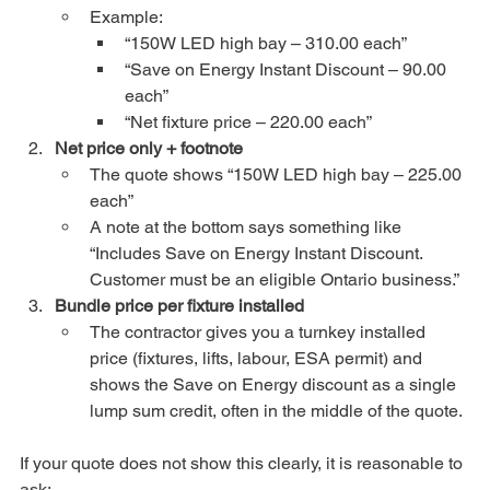
Example:
“150W LED high bay – 310.00 each”
“Save on Energy Instant Discount – 90.00 
each”
“Net fixture price – 220.00 each”
Net price only + footnote
The quote shows “150W LED high bay – 225.00 
each”
A note at the bottom says something like 
“Includes Save on Energy Instant Discount. 
Customer must be an eligible Ontario business.”
Bundle price per fixture installed
The contractor gives you a turnkey installed 
price (fixtures, lifts, labour, ESA permit) and 
shows the Save on Energy discount as a single 
lump sum credit, often in the middle of the quote.
If your quote does not show this clearly, it is reasonable to 
ask: