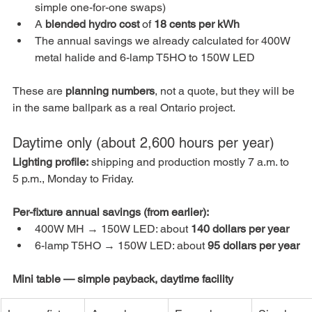
simple one-for-one swaps)
A 
blended hydro cost
 of 
18 cents per kWh
The annual savings we already calculated for 400W 
metal halide and 6-lamp T5HO to 150W LED
These are 
planning numbers
, not a quote, but they will be 
in the same ballpark as a real Ontario project.
Daytime only (about 2,600 hours per year)
Lighting profile:
 shipping and production mostly 7 a.m. to 
5 p.m., Monday to Friday.
Per-fixture annual savings (from earlier):
400W MH → 150W LED: about 
140 dollars per year
6-lamp T5HO → 150W LED: about 
95 dollars per year
Mini table — simple payback, daytime facility