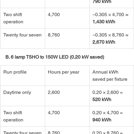
790 kWh
Two shift 
4,700
~0.305 × 4,700 ≈ 
operation
1,430 kWh
Twenty four seven
8,760
~0.305 × 8,760 ≈ 
2,670 kWh
B. 6 lamp T5HO to 150W LED (0.20 kW saved)
Run profile
Hours per year
Annual kWh 
saved per fixture
Daytime only
2,600
0.20 × 2,600 = 
520 kWh
Two shift 
4,700
0.20 × 4,700 = 
operation
940 kWh
Twenty four seven
8,760
0.20 × 8,760 = 