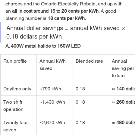
charges and the Ontario Electricity Rebate, end up with 
an 
all in cost around 16 to 20 cents per kWh
. A good 
planning number is 
18 cents per kWh
.
Annual dollar savings = annual kWh saved × 
0.18 dollars per kWh
A. 400W metal halide to 150W LED
Run profile
Annual kWh 
Blended rate
Annual 
saved
saving per
fixture
Daytime only
~790 kWh
0.18
≈ 
140 doll
Two shift 
~1,430 kWh
0.18
≈ 
260 doll
operation
Twenty four 
~2,670 kWh
0.18
≈ 
480 doll
seven