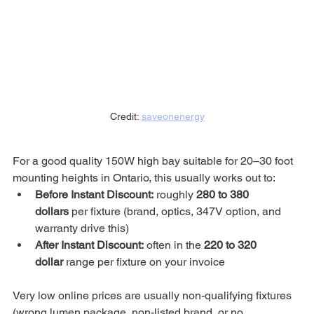
Credit: 
saveonenergy
For a good quality 150W high bay suitable for 20–30 foot 
mounting heights in Ontario, this usually works out to:
Before Instant Discount:
 roughly 
280 to 380 
dollars
 per fixture (brand, optics, 347V option, and 
warranty drive this)
After Instant Discount:
 often in the 
220 to 320 
dollar
 range per fixture on your invoice
Very low online prices are usually non-qualifying fixtures 
(wrong lumen package, non-listed brand, or no 