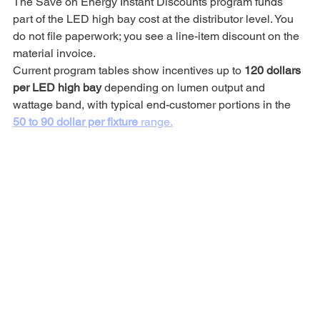
The Save on Energy Instant Discounts program funds 
part of the LED high bay cost at the distributor level. You 
do not file paperwork; you see a line-item discount on the 
material invoice.
Current program tables show incentives up to 
120 dollars 
per LED high bay
 depending on lumen output and 
wattage band, with typical end-customer portions in the 
50 to 90 dollar per fixture
 range.