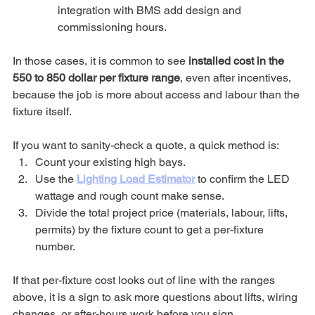
integration with BMS add design and 
commissioning hours.
In those cases, it is common to see 
installed cost in the 
550 to 850 dollar per fixture range
, even after incentives, 
because the job is more about access and labour than the 
fixture itself.
If you want to sanity-check a quote, a quick method is:
Count your existing high bays.
Use the 
Lighting Load Estimator
 to confirm the LED 
wattage and rough count make sense.
Divide the total project price (materials, labour, lifts, 
permits) by the fixture count to get a per-fixture 
number.
If that per-fixture cost looks out of line with the ranges 
above, it is a sign to ask more questions about lifts, wiring 
changes, or after-hours work before you sign.