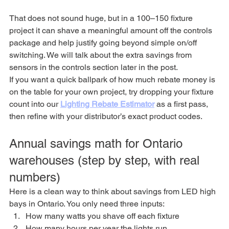
That does not sound huge, but in a 100–150 fixture 
project it can shave a meaningful amount off the controls 
package and help justify going beyond simple on/off 
switching. We will talk about the extra savings from 
sensors in the controls section later in the post.
If you want a quick ballpark of how much rebate money is 
on the table for your own project, try dropping your fixture 
count into our 
Lighting Rebate Estimator
 as a first pass, 
then refine with your distributor’s exact product codes.
Annual savings math for Ontario 
warehouses (step by step, with real 
numbers)
Here is a clean way to think about savings from LED high 
bays in Ontario. You only need three inputs:
How many watts you shave off each fixture
How many hours per year the lights run