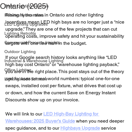
Ontario (2025)
Smart Lighting Controls
Rising hydro rates in Ontario and richer lighting 
Rebates & Incentives
incentives mean LED high bays are no longer just a “nice 
LED Lighting Upgrades
upgrade.” They are one of the few projects that can cut 
Lighting Retrofits
operating costs, improve safety and hit your sustainability 
Commercial Property Insights
targets with one line item in the budget.
Outdoor Lighting
If your Google search history looks anything like “LED 
Industrial & Warehouse Lighting
high bay cost Ontario” or “warehouse lighting payback,” 
Office Lighting
you are in the right place. This post stays out of the theory 
and focuses on real-world numbers: typical one-for-one 
Lighting Audit Software
swaps, installed cost per fixture, what drives that cost up 
or down, and how the current Save on Energy Instant 
Discounts show up on your invoice.
We will link to our 
LED High-Bay Lighting for 
Warehouses: 2025 Buyer’s Guide
 when you need deeper 
spec guidance, and to our 
Highbays Upgrade
 service 