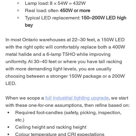
Lamp load: 8 × 54W = 432W
Real load: often 
450W or more
Typical LED replacement: 
150–200W LED high 
bay
In most Ontario warehouses at 22–30 feet, a 150W LED 
with the right optic will comfortably replace both a 400W 
metal halide and a 6-lamp T5HO while improving 
uniformity. At 30–40 feet or where you have tall racking 
with more demanding light levels, you are usually 
choosing between a stronger 150W package or a 200W 
LED.
When we scope a 
full industrial lighting upgrade
, we start 
with these one-for-one assumptions, then refine based on:
Required foot-candles (safety, picking, inspection, 
etc.)
Ceiling height and racking height
Colour temperature and CRI expectations