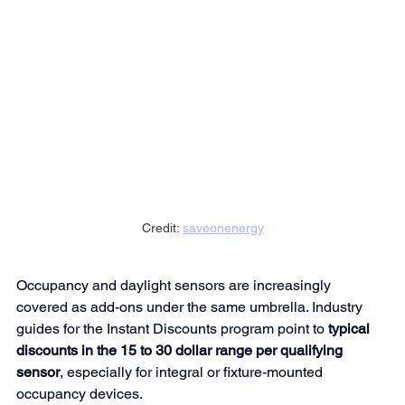
Credit: 
saveonenergy
Occupancy and daylight sensors are increasingly 
covered as add-ons under the same umbrella. Industry 
guides for the Instant Discounts program point to 
typical 
discounts in the 15 to 30 dollar range per qualifying 
sensor
, especially for integral or fixture-mounted 
occupancy 
devices.