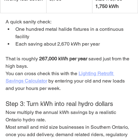
1,750 kWh
A quick sanity check:
One hundred metal halide fixtures in a continuous 
facility
Each saving about 2,670 kWh per year
That is roughly 
267,000 kWh per year
 saved just from the 
high bays.
You can cross check this with the 
Lighting Retrofit 
Savings Calculator
 by entering your old and new loads 
and your hours per week.
Step 3: Turn kWh into real hydro dollars
Now multiply the annual kWh savings by a realistic 
Ontario hydro rate.
Most small and mid size businesses in Southern Ontario, 
once you add delivery, demand related riders, regulatory 