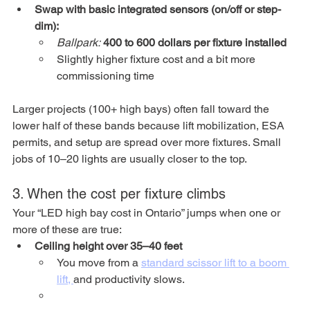
Swap with basic integrated sensors (on/off or step-
dim):
Ballpark:
400 to 600 dollars per fixture installed
Slightly higher fixture cost and a bit more 
commissioning time
Larger projects (100+ high bays) often fall toward the 
lower half of these bands because lift mobilization, ESA 
permits, and setup are spread over more fixtures. Small 
jobs of 10–20 lights are usually closer to the top.
3. When the cost per fixture climbs
Your “LED high bay cost in Ontario” jumps when one or 
more of these are true:
Ceiling height over 35–40 feet
You move from a 
standard scissor lift to a boom 
lift, 
and productivity slows.