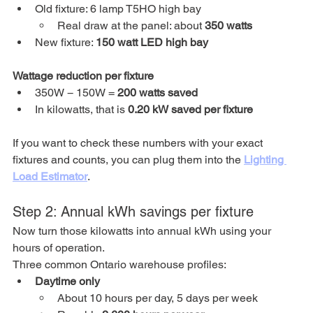
Old fixture: 6 lamp T5HO high bay
Real draw at the panel: about 
350 watts
New fixture: 
150 watt LED high bay
Wattage reduction per fixture
350W − 150W = 
200 watts saved
In kilowatts, that is 
0.20 kW saved per fixture
If you want to check these numbers with your exact 
fixtures and counts, you can plug them into the 
Lighting 
Load Estimator
.
Step 2: Annual kWh savings per fixture
Now turn those kilowatts into annual kWh using your 
hours of operation.
Three common Ontario warehouse profiles:
Daytime only
About 10 hours per day, 5 days per week