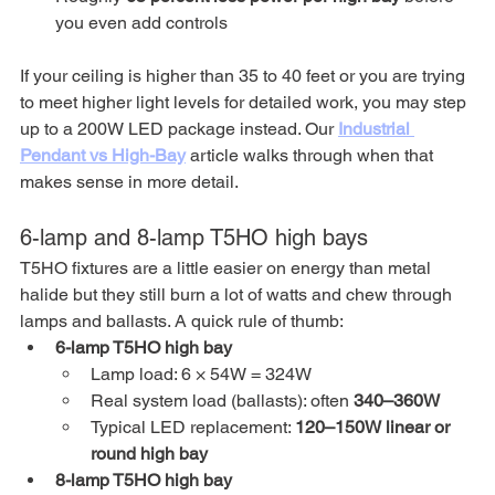
you even add controls
If your ceiling is higher than 35 to 40 feet or you are trying 
to meet higher light levels for detailed work, you may step 
up to a 200W LED package instead. Our 
Industrial 
Pendant vs High-Bay
 article walks through when that 
makes sense in more detail.
6-lamp and 8-lamp T5HO high bays
T5HO fixtures are a little easier on energy than metal 
halide but they still burn a lot of watts and chew through 
lamps and ballasts. A quick rule of thumb:
6-lamp T5HO high bay
Lamp load: 6 × 54W = 324W
Real system load (ballasts): often 
340–360W
Typical LED replacement: 
120–150W linear or 
round high bay
8-lamp T5HO high bay