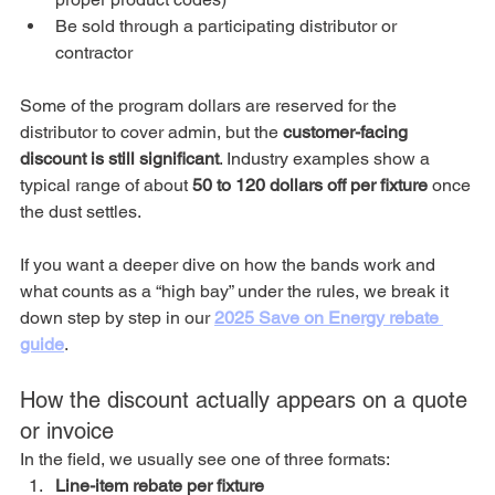
Be sold through a participating distributor or 
contractor
Some of the program dollars are reserved for the 
distributor to cover admin, but the 
customer-facing 
discount is still significant
. Industry examples show a 
typical range of about 
50 to 120 dollars off per fixture
 once 
the dust settles.
If you want a deeper dive on how the bands work and 
what counts as a “high bay” under the rules, we break it 
down step by step in our 
2025 Save on Energy rebate 
guide
.
How the discount actually appears on a quote 
or invoice
In the field, we usually see one of three formats:
Line-item rebate per fixture