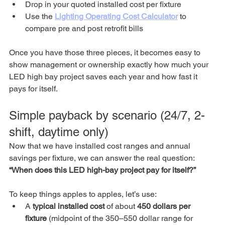
Drop in your quoted installed cost per fixture
Use the 
Lighting Operating Cost Calculator
 to 
compare pre and post retrofit bills
Once you have those three pieces, it becomes easy to 
show management or ownership exactly how much your 
LED high bay project saves each year and how fast it 
pays for itself.
Simple payback by scenario (24/7, 2-
shift, daytime only)
Now that we have installed cost ranges and annual 
savings per fixture, we can answer the real question: 
“When does this LED high-bay project pay for itself?”
To keep things apples to apples, let’s use:
A 
typical installed cost
 of about 
450 dollars per 
fixture
 (midpoint of the 350–550 dollar range for 