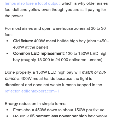
lamps also lose a lot of output,
 which is why older aisles 
feel dull and yellow even though you are still paying for 
the power.
For most aisles and open warehouse zones at 20 to 30 
feet:
Old fixture:
 400W metal halide high bay (about 450–
460W at the panel)
Common LED replacement:
 120 to 150W LED high 
bay (roughly 18 000 to 24 000 delivered lumens)
Done properly, a 150W LED high bay will 
match or out-
punch
 a 400W metal halide because the light is 
directional and does not waste lumens trapped in the 
reflector.
ledlightexpert.com
+1
Energy reduction in simple terms:
From about 450W down to about 150W per fixture
Roughly 
65 percent less power per high bay
 before 