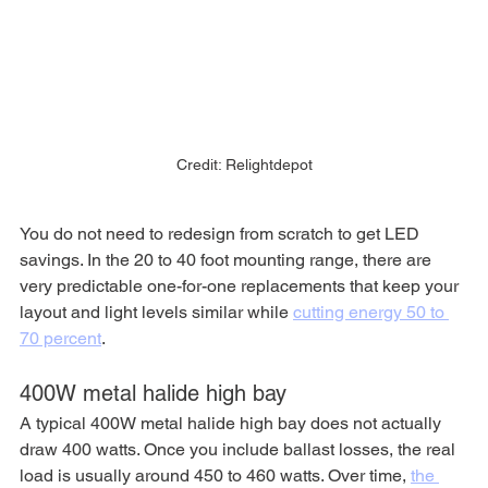
Credit: Relightdepot
You do not need to redesign from scratch to get LED 
savings. In the 20 to 40 foot mounting range, there are 
very predictable one-for-one replacements that keep your 
layout and light levels similar while 
cutting energy 50 to 
70 percent
.
400W metal halide high bay
A typical 400W metal halide high bay does not actually 
draw 400 watts. Once you include ballast losses, the real 
load is usually around 450 to 460 watts. Over time, 
the 