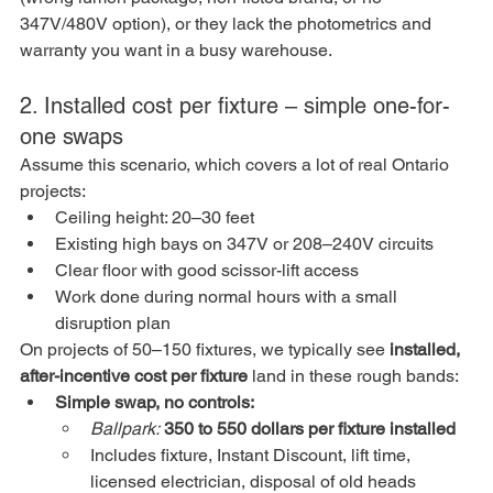
347V/480V option), or they lack the photometrics and 
warranty you want in a busy warehouse.
2. Installed cost per fixture – simple one-for-
one swaps
Assume this scenario, which covers a lot of real Ontario 
projects:
Ceiling height: 20–30 feet
Existing high bays on 347V or 208–240V circuits
Clear floor with good scissor-lift access
Work done during normal hours with a small 
disruption plan
On projects of 50–150 fixtures, we typically see 
installed, 
after-incentive cost per fixture
 land in these rough bands:
Simple swap, no controls:
Ballpark:
350 to 550 dollars per fixture installed
Includes fixture, Instant Discount, lift time, 
licensed electrician, disposal of old heads