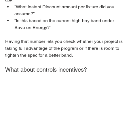
“What Instant Discount amount per fixture did you 
assume?”
“Is this based on the current high-bay band under 
Save on Energy?”
Having that number lets you check whether your project is 
taking full advantage of the program or if there is room to 
tighten the spec for a better band.
What about controls incentives?