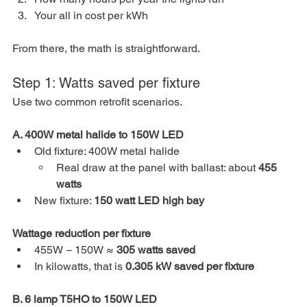
Your all in cost per kWh
From there, the math is straightforward.
Step 1: Watts saved per fixture
Use two common retrofit scenarios.
A. 400W metal halide to 150W LED
Old fixture: 400W metal halide
Real draw at the panel with ballast: about 
455 
watts
New fixture: 
150 watt LED high bay
Wattage reduction per fixture
455W − 150W ≈ 
305 watts saved
In kilowatts, that is 
0.305 kW saved per fixture
B. 6 lamp T5HO to 150W LED