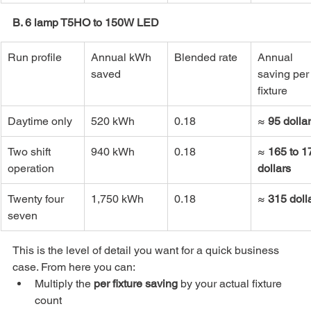
B. 6 lamp T5HO to 150W LED
Run profile
Annual kWh 
Blended rate
Annual 
saved
saving per
fixture
Daytime only
520 kWh
0.18
≈ 
95 dolla
Two shift 
940 kWh
0.18
≈ 
165 to 1
operation
dollars
Twenty four 
1,750 kWh
0.18
≈ 
315 doll
seven
This is the level of detail you want for a quick business 
case. From here you can:
Multiply the 
per fixture saving
 by your actual fixture 
count