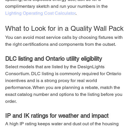
complimentary sketch and run your numbers in the 
Lighting Operating Cost Calculator
.
What to Look for in a Quality Wall Pack
You can avoid most service calls by choosing fixtures with 
the right certifications and components from the outset.
DLC listing and Ontario utility eligibility
Select models that are listed by the DesignLights 
Consortium. DLC listing is commonly required for Ontario 
incentives and is a strong proxy for real world 
performance. When you are planning a rebate, match the 
exact catalog number and options to the listing before you 
order.
IP and IK ratings for weather and impact
A high IP rating keeps water and dust out of the housing 