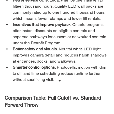
Fewer service calls.
 Legacy lamps often last ten to 
fifteen thousand hours. Quality LED wall packs are 
commonly rated up to one hundred thousand hours, 
which means fewer relamps and fewer lift rentals.
Incentives that improve payback
. Ontario programs 
offer instant discounts on eligible controls and 
separate pathways for custom or networked controls 
under the Retrofit Program. 
Better safety and visuals.
 Neutral white LED light 
improves camera detail and reduces harsh shadows 
at entrances, docks, and walkways.
Smarter control options.
 Photocells, motion with dim 
to off, and time scheduling reduce runtime further 
without sacrificing visibility.
Comparison Table: Full Cutoff vs. Standard 
Forward Throw