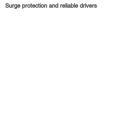
Surge protection and reliable drivers