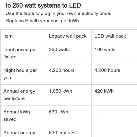
to 250 watt systems to LED
Use the table to plug in your own electricity price. 
Replace R with your cost per kWh.
Item
Legacy wall pack
LED wall pack
Input power per 
250 watts
100 watts
fixture
Night hours per 
4,200 hours
4,200 hours
year
Annual energy 
1,050 kWh
420 kWh
per fixture
Annual kWh 
630 kWh
—
saved
Annual energy 
630 times R 
—