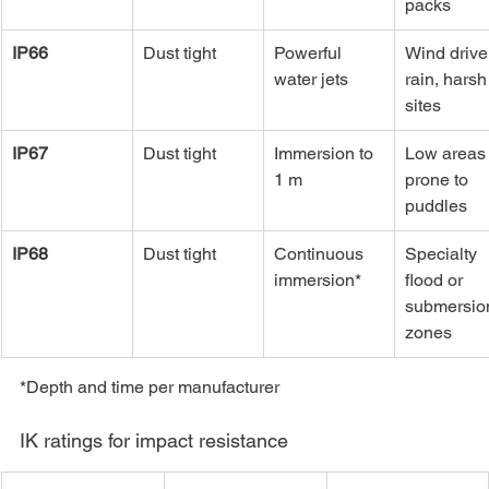
packs
IP66
Dust tight
Powerful 
Wind drive
water jets
rain, harsh
sites
IP67
Dust tight
Immersion to 
Low areas
1 m
prone to 
puddles
IP68
Dust tight
Continuous 
Specialty 
immersion*
flood or 
submersio
zones
*Depth and time per manufacturer
IK ratings for impact resistance