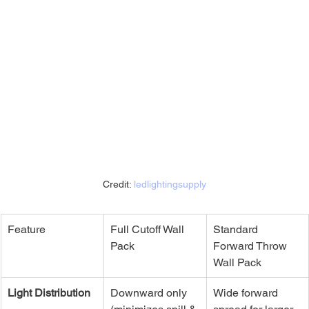
Credit: 
ledlightingsupply
Feature
Full Cutoff Wall 
Standard 
Pack
Forward Throw 
Wall Pack
Light Distribution
Downward only 
Wide forward 