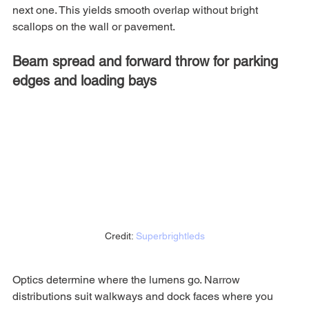
next one. This yields smooth overlap without bright 
scallops on the wall or pavement.
Beam spread and forward throw for parking 
edges and loading bays
Credit: 
Superbrightleds
Optics determine where the lumens go. Narrow 
distributions suit walkways and dock faces where you 