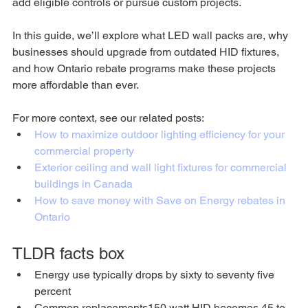
add eligible controls or pursue custom projects. 
In this guide, we’ll explore what LED wall packs are, why 
businesses should upgrade from outdated HID fixtures, 
and how Ontario rebate programs make these projects 
more affordable than ever.
For more context, see our related posts:
How to maximize outdoor lighting efficiency for your 
commercial property
Exterior ceiling and wall light fixtures for commercial 
buildings in Canada
How to save money with Save on Energy rebates in 
Ontario
TLDR facts box
Energy use typically drops by sixty to seventy five 
percent
Common replacements150 watt HID becomes 45 to 