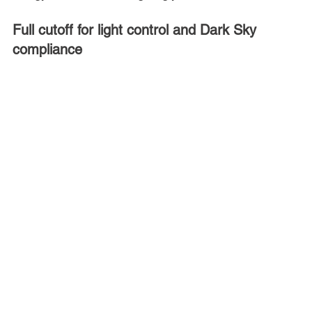
Full cutoff for light control and Dark Sky 
compliance