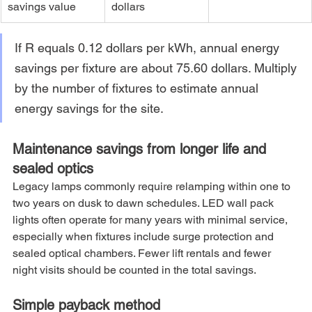
savings value
dollars
If R equals 0.12 dollars per kWh, annual energy 
savings per fixture are about 75.60 dollars. Multiply 
by the number of fixtures to estimate annual 
energy savings for the site.
Maintenance savings from longer life and 
sealed optics
Legacy lamps commonly require relamping within one to 
two years on dusk to dawn schedules. LED wall pack 
lights often operate for many years with minimal service, 
especially when fixtures include surge protection and 
sealed optical chambers. Fewer lift rentals and fewer 
night visits should be counted in the total savings.
Simple payback method