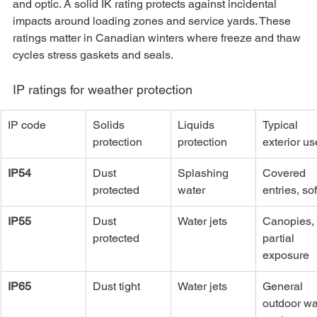
and optic. A solid IK rating protects against incidental 
impacts around loading zones and service yards. These 
ratings matter in Canadian winters where freeze and thaw 
cycles stress gaskets and seals.
IP ratings for weather protection
IP code
Solids 
Liquids 
Typical 
protection
protection
exterior us
IP54
Dust 
Splashing 
Covered 
protected
water
entries, sof
IP55
Dust 
Water jets
Canopies, 
protected
partial 
exposure
IP65
Dust tight
Water jets
General 
outdoor wal