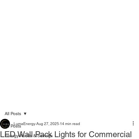
Menu
Call Now 289-778-3100
All Posts
LumaEnergy
Aug 27, 2025
14 min read
All Posts
LED Wall Pack Lights for Commercial
Energy Audits & Savings