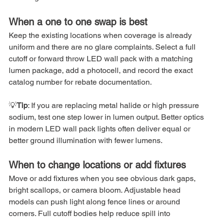
When a one to one swap is best
Keep the existing locations when coverage is already 
uniform and there are no glare complaints. Select a full 
cutoff or forward throw LED wall pack with a matching 
lumen package, add a photocell, and record the exact 
catalog number for rebate documentation.
💡
Tip
: If you are replacing metal halide or high pressure 
sodium, test one step lower in lumen output. Better optics 
in modern LED wall pack lights often deliver equal or 
better ground illumination with fewer lumens.
When to change locations or add fixtures
Move or add fixtures when you see obvious dark gaps, 
bright scallops, or camera bloom. Adjustable head 
models can push light along fence lines or around 
corners. Full cutoff bodies help reduce spill into 