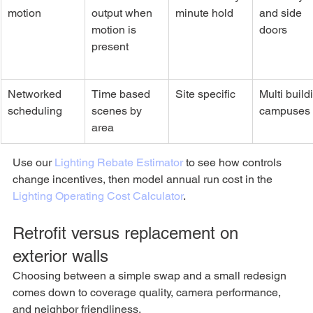
motion
output when 
minute hold
and side 
motion is 
doors
present
Networked 
Time based 
Site specific
Multi build
scheduling
scenes by 
campuses
area
Use our 
Lighting Rebate Estimator
 to see how controls 
change incentives, then model annual run cost in the 
Lighting Operating Cost Calculator
.
Retrofit versus replacement on 
exterior walls
Choosing between a simple swap and a small redesign 
comes down to coverage quality, camera performance, 
and neighbor friendliness.