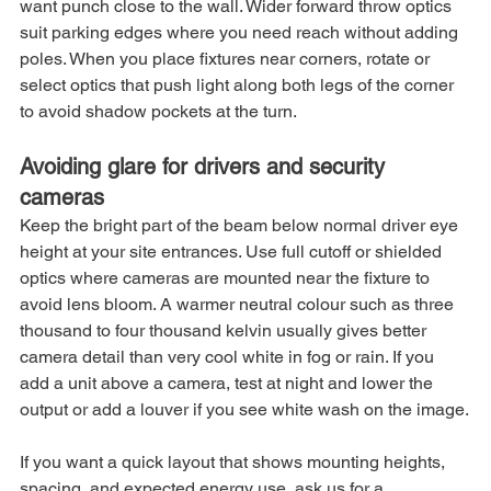
want punch close to the wall. Wider forward throw optics 
suit parking edges where you need reach without adding 
poles. When you place fixtures near corners, rotate or 
select optics that push light along both legs of the corner 
to avoid shadow pockets at the turn.
Avoiding glare for drivers and security 
cameras
Keep the bright part of the beam below normal driver eye 
height at your site entrances. Use full cutoff or shielded 
optics where cameras are mounted near the fixture to 
avoid lens bloom. A warmer neutral colour such as three 
thousand to four thousand kelvin usually gives better 
camera detail than very cool white in fog or rain. If you 
add a unit above a camera, test at night and lower the 
output or add a louver if you see white wash on the image.
If you want a quick layout that shows mounting heights, 
spacing, and expected energy use, ask us for a 