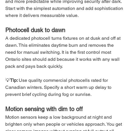
and more predictable while improving security after dark. 
Start with the simplest automation and add sophistication 
where it delivers measurable value.
Photocell dusk to dawn
A dedicated photocell turns fixtures on at dusk and off at 
dawn. This eliminates daytime burn and removes the 
need for manual switching. It is the first control most 
Ontario sites should add because it works with any wall 
pack and pays back quickly.
💡
Tip: 
Use quality commercial photocells rated for 
Canadian winters. Specify a short warm up delay to 
prevent brief cycling during fog or sunrise.
Motion sensing with dim to off
Motion sensors keep a low background at night and 
brighten only when people or vehicles approach. You get 