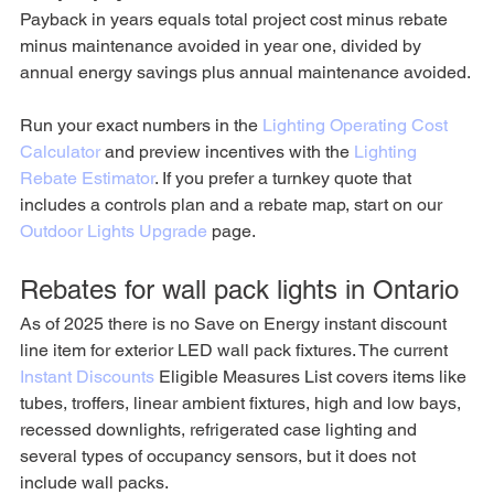
Payback in years equals total project cost minus rebate 
minus maintenance avoided in year one, divided by 
annual energy savings plus annual maintenance avoided.
Run your exact numbers in the 
Lighting Operating Cost 
Calculator
 and preview incentives with the 
Lighting 
Rebate Estimator
. If you prefer a turnkey quote that 
includes a controls plan and a rebate map, start on our 
Outdoor Lights Upgrade
 page.
Rebates for wall pack lights in Ontario
As of 2025 there is no Save on Energy instant discount 
line item for exterior LED wall pack fixtures. The current 
Instant Discounts
 Eligible Measures List covers items like 
tubes, troffers, linear ambient fixtures, high and low bays, 
recessed downlights, refrigerated case lighting and 
several types of occupancy sensors, but it does not 
include wall packs.