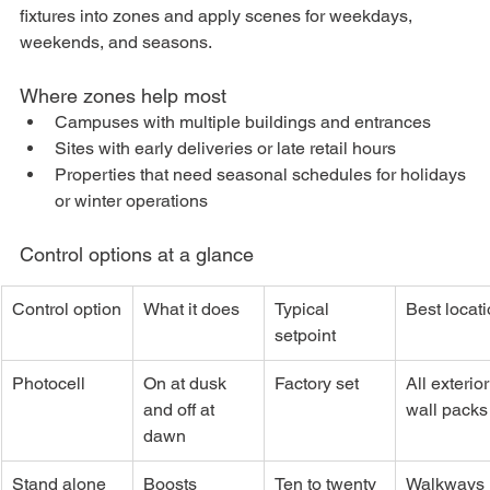
fixtures into zones and apply scenes for weekdays, 
weekends, and seasons.
Where zones help most
Campuses with multiple buildings and entrances
Sites with early deliveries or late retail hours
Properties that need seasonal schedules for holidays 
or winter operations
Control options at a glance
Control option
What it does
Typical 
Best locat
setpoint
Photocell
On at dusk 
Factory set
All exterior
and off at 
wall packs
dawn
Stand alone 
Boosts 
Ten to twenty 
Walkways 