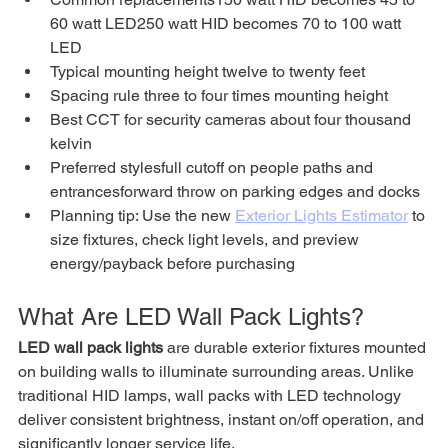
60 watt LED250 watt HID becomes 70 to 100 watt 
LED
Typical mounting height twelve to twenty feet
Spacing rule three to four times mounting height
Best CCT for security cameras about four thousand 
kelvin
Preferred stylesfull cutoff on people paths and 
entrancesforward throw on parking edges and docks
Planning tip: Use the new 
Exterior Lights Estimator
 to 
size fixtures, check light levels, and preview 
energy/payback before purchasing
What Are LED Wall Pack Lights?
LED wall pack lights
 are durable exterior fixtures mounted 
on building walls to illuminate surrounding areas. Unlike 
traditional HID lamps, wall packs with LED technology 
deliver consistent brightness, instant on/off operation, and 
significantly longer service life.