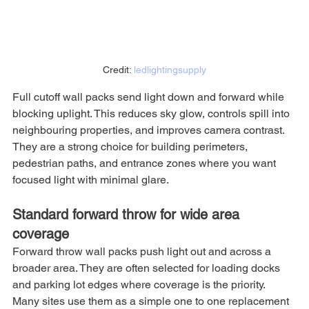
Credit: 
ledlightingsupply
Full cutoff wall packs send light down and forward while 
blocking uplight. This reduces sky glow, controls spill into 
neighbouring properties, and improves camera contrast. 
They are a strong choice for building perimeters, 
pedestrian paths, and entrance zones where you want 
focused light with minimal glare.
Standard forward throw for wide area 
coverage
Forward throw wall packs push light out and across a 
broader area. They are often selected for loading docks 
and parking lot edges where coverage is the priority. 
Many sites use them as a simple one to one replacement 