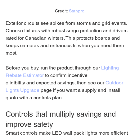
Credit: 
Stanpro
Exterior circuits see spikes from storms and grid events. 
Choose fixtures with robust surge protection and drivers 
rated for Canadian winters. This protects boards and 
keeps cameras and entrances lit when you need them 
most.
Before you buy, run the product through our 
Lighting 
Rebate Estimator
 to confirm incentive 
eligibility and expected savings, then see our 
Outdoor 
Lights Upgrade
 page if you want a supply and install 
quote with a controls plan.
Controls that multiply savings and 
improve safety
Smart controls make LED wall pack lights more efficient 