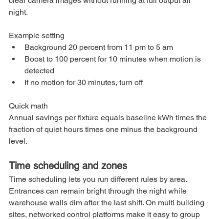
clear camera images without running at full output all 
night.
Example setting
Background 20 percent from 11 pm to 5 am
Boost to 100 percent for 10 minutes when motion is 
detected
If no motion for 30 minutes, turn off
Quick math
Annual savings per fixture equals baseline kWh times the 
fraction of quiet hours times one minus the background 
level.
Time scheduling and zones
Time scheduling lets you run different rules by area. 
Entrances can remain bright through the night while 
warehouse walls dim after the last shift. On multi building 
sites, networked control platforms make it easy to group 