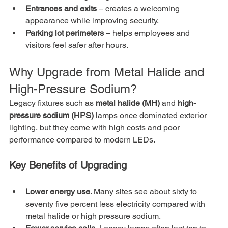
Entrances and exits
 – creates a welcoming 
appearance while improving security.
Parking lot perimeters
 – helps employees and 
visitors feel safer after hours.
Why Upgrade from Metal Halide and 
High-Pressure Sodium?
Legacy fixtures such as 
metal halide (MH)
 and 
high-
pressure sodium (HPS)
 lamps once dominated exterior 
lighting, but they come with high costs and poor 
performance compared to modern LEDs.
Key Benefits of Upgrading
Lower energy use
. Many sites see about sixty to 
seventy five percent less electricity compared with 
metal halide or high pressure sodium.