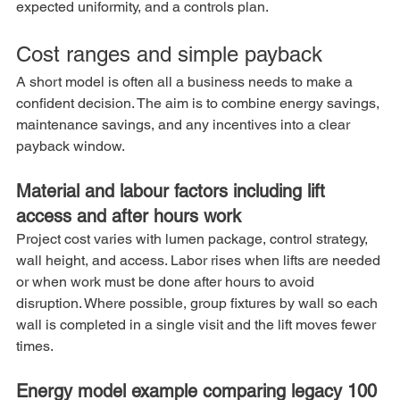
expected uniformity, and a controls plan.
Cost ranges and simple payback
A short model is often all a business needs to make a 
confident decision. The aim is to combine energy savings, 
maintenance savings, and any incentives into a clear 
payback window.
Material and labour factors including lift 
access and after hours work
Project cost varies with lumen package, control strategy, 
wall height, and access. Labor rises when lifts are needed 
or when work must be done after hours to avoid 
disruption. Where possible, group fixtures by wall so each 
wall is completed in a single visit and the lift moves fewer 
times.
Energy model example comparing legacy 100 