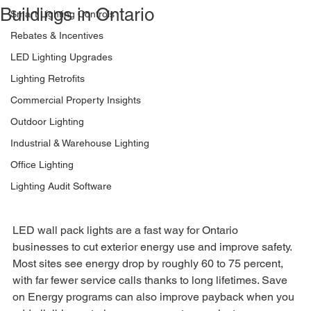
Buildings in Ontario
Smart Lighting Controls
Rebates & Incentives
LED Lighting Upgrades
Lighting Retrofits
Commercial Property Insights
Outdoor Lighting
Industrial & Warehouse Lighting
Office Lighting
Lighting Audit Software
LED wall pack lights are a fast way for Ontario 
businesses to cut exterior energy use and improve safety. 
Most sites see energy drop by roughly 60 to 75 percent, 
with far fewer service calls thanks to long lifetimes. Save 
on Energy programs can also improve payback when you 