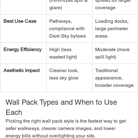
(minimizes spill & 
spread for larger 
glare)
coverage
Best Use Case
Pathways, 
Loading docks, 
compliance with 
large perimeter 
Dark Sky bylaws
areas
Energy Efficiency
High (less 
Moderate (more 
wasted light)
spill light)
Aesthetic Impact
Cleaner look, 
Traditional 
less sky glow
appearance, 
broader coverage
Wall Pack Types and When to Use 
Each
Picking the right wall pack style is the fastest way to get 
safer walkways, clearer camera images, and lower 
energy bills without overlighting your site.