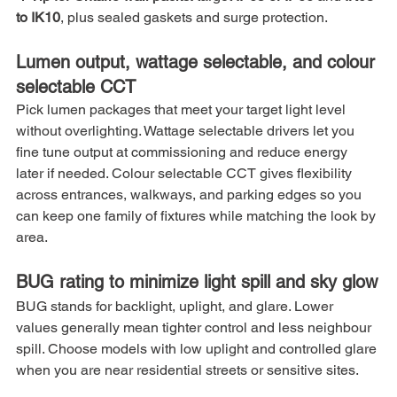
to IK10
, plus sealed gaskets and surge protection.
Lumen output, wattage selectable, and colour 
selectable CCT
Pick lumen packages that meet your target light level 
without overlighting. Wattage selectable drivers let you 
fine tune output at commissioning and reduce energy 
later if needed. Colour selectable CCT gives flexibility 
across entrances, walkways, and parking edges so you 
can keep one family of fixtures while matching the look by 
area.
BUG rating to minimize light spill and sky glow
BUG stands for backlight, uplight, and glare. Lower 
values generally mean tighter control and less neighbour 
spill. Choose models with low uplight and controlled glare 
when you are near residential streets or sensitive sites.