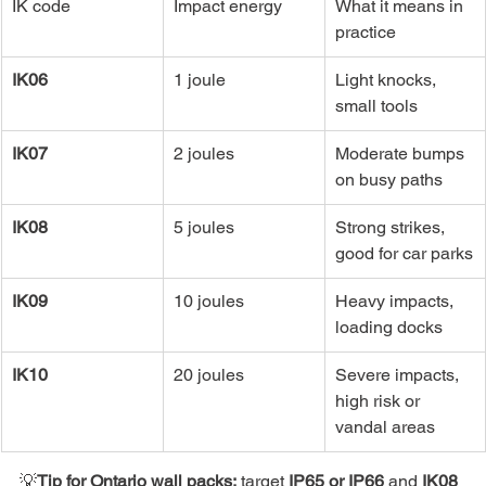
IK code
Impact energy
What it means in 
practice
IK06
1 joule
Light knocks, 
small tools
IK07
2 joules
Moderate bumps 
on busy paths
IK08
5 joules
Strong strikes, 
good for car parks
IK09
10 joules
Heavy impacts, 
loading docks
IK10
20 joules
Severe impacts, 
high risk or 
vandal areas
💡
Tip
for Ontario wall packs:
 target 
IP65 or IP66
 and 
IK08 