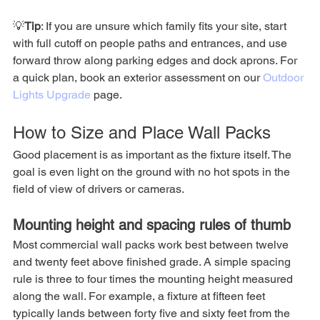
💡
Tip
: If you are unsure which family fits your site, start 
with full cutoff on people paths and entrances, and use 
forward throw along parking edges and dock aprons. For 
a quick plan, book an exterior assessment on our 
Outdoor 
Lights Upgrade
 page.
How to Size and Place Wall Packs
Good placement is as important as the fixture itself. The 
goal is even light on the ground with no hot spots in the 
field of view of drivers or cameras.
Mounting height and spacing rules of thumb
Most commercial wall packs work best between twelve 
and twenty feet above finished grade. A simple spacing 
rule is three to four times the mounting height measured 
along the wall. For example, a fixture at fifteen feet 
typically lands between forty five and sixty feet from the 