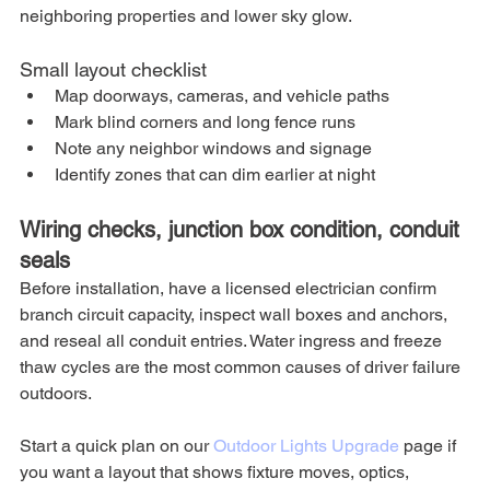
neighboring properties and lower sky glow.
Small layout checklist
Map doorways, cameras, and vehicle paths
Mark blind corners and long fence runs
Note any neighbor windows and signage
Identify zones that can dim earlier at night
Wiring checks, junction box condition, conduit 
seals
Before installation, have a licensed electrician confirm 
branch circuit capacity, inspect wall boxes and anchors, 
and reseal all conduit entries. Water ingress and freeze 
thaw cycles are the most common causes of driver failure 
outdoors.
Start a quick plan on our 
Outdoor Lights Upgrade
 page if 
you want a layout that shows fixture moves, optics, 