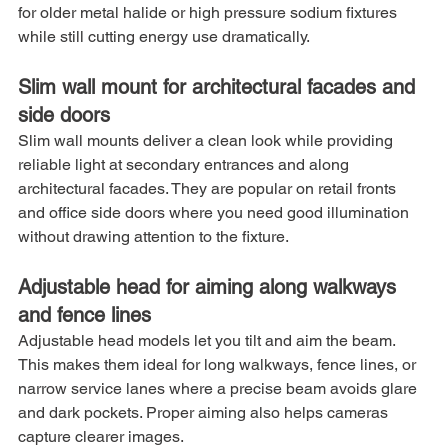
for older metal halide or high pressure sodium fixtures 
while still cutting energy use dramatically.
Slim wall mount for architectural facades and 
side doors
Slim wall mounts deliver a clean look while providing 
reliable light at secondary entrances and along 
architectural facades. They are popular on retail fronts 
and office side doors where you need good illumination 
without drawing attention to the fixture.
Adjustable head for aiming along walkways 
and fence lines
Adjustable head models let you tilt and aim the beam. 
This makes them ideal for long walkways, fence lines, or 
narrow service lanes where a precise beam avoids glare 
and dark pockets. Proper aiming also helps cameras 
capture clearer images.