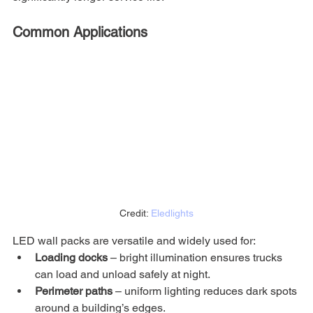
Common Applications
Credit: 
Eledlights
LED wall packs are versatile and widely used for:
Loading docks
 – bright illumination ensures trucks 
can load and unload safely at night.
Perimeter paths
 – uniform lighting reduces dark spots 
around a building’s edges.